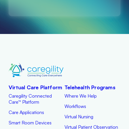
Virtual Care Platform
Telehealth Programs
Caregility Connected
Where We Help
Care™ Platform
Workflows
Care Applications
Virtual Nursing
Smart Room Devices
Virtual Patient Observation