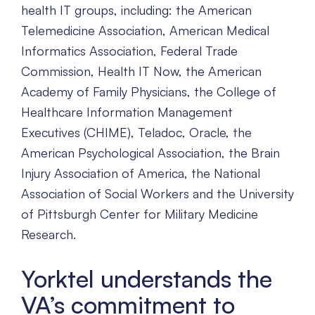
health IT groups, including: the American
Telemedicine Association, American Medical
Informatics Association, Federal Trade
Commission, Health IT Now, the American
Academy of Family Physicians, the College of
Healthcare Information Management
Executives (CHIME), Teladoc, Oracle, the
American Psychological Association, the Brain
Injury Association of America, the National
Association of Social Workers and the University
of Pittsburgh Center for Military Medicine
Research.
Yorktel understands the
VA’s commitment to