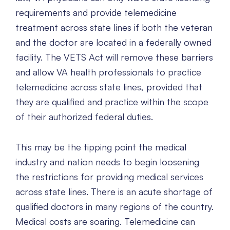
requirements and provide telemedicine
treatment across state lines if both the veteran
and the doctor are located in a federally owned
facility. The VETS Act will remove these barriers
and allow VA health professionals to practice
telemedicine across state lines, provided that
they are qualified and practice within the scope
of their authorized federal duties.
This may be the tipping point the medical
industry and nation needs to begin loosening
the restrictions for providing medical services
across state lines. There is an acute shortage of
qualified doctors in many regions of the country.
Medical costs are soaring. Telemedicine can