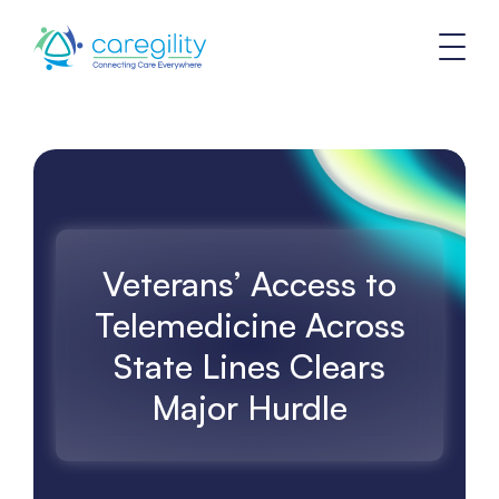
Veterans’ Access to
Telemedicine Across
State Lines Clears
Major Hurdle