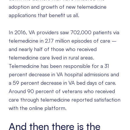
adoption and growth of new telemedicine
applications that benefit us all.
In 2016, VA providers saw 702,000 patients via
telemedicine in 2.17 million episodes of care –
and nearly half of those who received
telemedicine care lived in rural areas.
Telemedicine has been responsible for a 31
percent decrease in VA hospital admissions and
a 59 percent decrease in VA bed days of care.
Around 90 percent of veterans who received
care through telemedicine reported satisfaction
with the online platform.
And then there is the