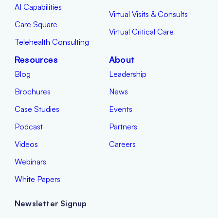
AI Capabilities
Virtual Visits & Consults
Care Square
Virtual Critical Care
Telehealth Consulting
Resources
About
Blog
Leadership
Brochures
News
Case Studies
Events
Podcast
Partners
Videos
Careers
Webinars
White Papers
Newsletter Signup