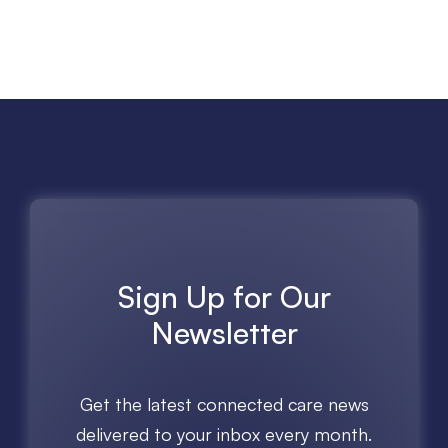
Sign Up for Our
Newsletter
Get the latest connected care news
delivered to your inbox every month.