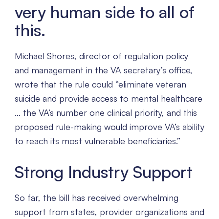
very human side to all of
this.
Michael Shores, director of regulation policy
and management in the VA secretary’s office,
wrote that the rule could “eliminate veteran
suicide and provide access to mental healthcare
… the VA’s number one clinical priority, and this
proposed rule-making would improve VA’s ability
to reach its most vulnerable beneficiaries.”
Strong Industry Support
So far, the bill has received overwhelming
support from states, provider organizations and