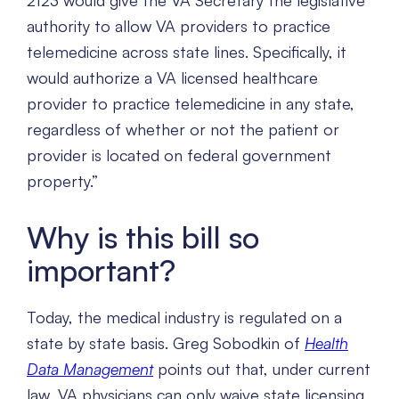
2123 would give the VA Secretary the legislative
authority to allow VA providers to practice
telemedicine across state lines. Specifically, it
would authorize a VA licensed healthcare
provider to practice telemedicine in any state,
regardless of whether or not the patient or
provider is located on federal government
property.”
Why is this bill so
important?
Today, the medical industry is regulated on a
state by state basis. Greg Sobodkin of
Health
Data Management
points out that, under current
law, VA physicians can only waive state licensing