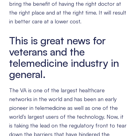
bring the benefit of having the right doctor at
the right place and at the right time. It will result
in better care at a lower cost.
This is great news for
veterans and the
telemedicine industry in
general.
The VA is one of the largest healthcare
networks in the world and has been an early
pioneer in telemedicine as well as one of the
world’s largest users of the technology. Now, it
is taking the lead on the regulatory front to tear
down the barriers that have hindered the