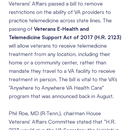
Veterans’ Affairs passed a bill to remove
restrictions on the ability of VA providers to
practice telemedicine across state lines. The
passing of
Veterans E-Health and
Telemedicine Support Act of 2017 (H.R. 2123)
will allow veterans to receive telemedicine
treatment from any location, including their
home or a community center, rather than
mandate they travel to a VA facility to receive
treatment in person. The bill is vital to the VA’s
“Anywhere to Anywhere VA Health Care”
program that was announced back in August.
Phil Roe, MD (R-Tenn.), chairman House
Veterans’ Affairs Committee stated that “H.R.