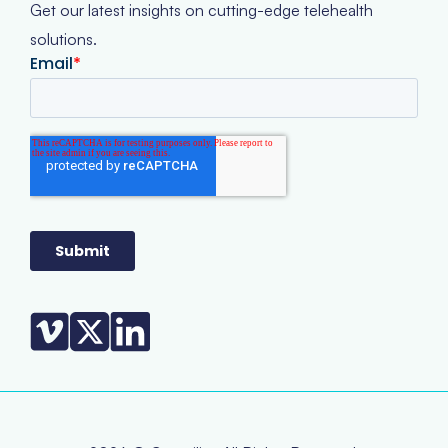
Get our latest insights on cutting-edge telehealth
solutions.