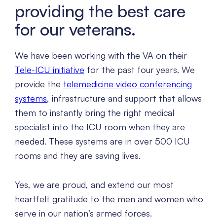
providing the best care
for our veterans.
We have been working with the VA on their
Tele-ICU initiative
for the past four years. We
provide the
telemedicine video conferencing
systems
, infrastructure and support that allows
them to instantly bring the right medical
specialist into the ICU room when they are
needed. These systems are in over 500 ICU
rooms and they are saving lives.
Yes, we are proud, and extend our most
heartfelt gratitude to the men and women who
serve in our nation’s armed forces.