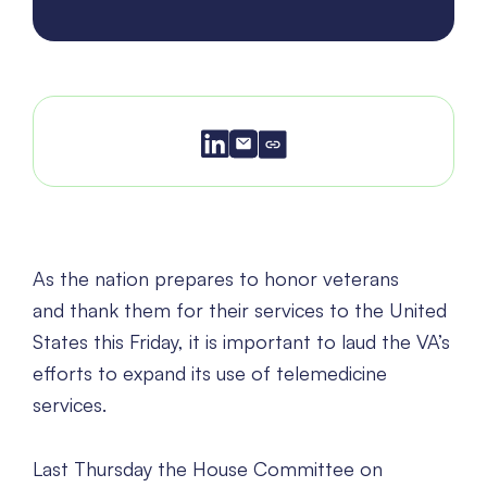
As the nation prepares to honor veterans
and thank them for their services to the United
States this Friday, it is important to laud the VA’s
efforts to expand its use of telemedicine
services.
Last Thursday the House Committee on