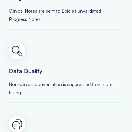
Clinical Notes are sent to Epic as unvalidated
Progress Notes
Data Quality
Non-clinical conversation is suppressed from note
taking