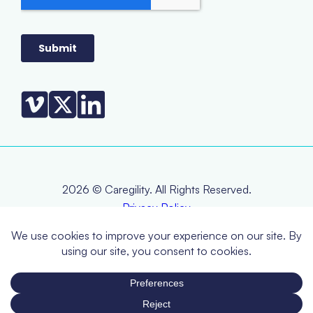
2026 © Caregility. All Rights Reserved.
Privacy Policy
Terms & Conditions
EOL Policy
RMA Policy
Warranty Statement
CCPA (Do Not Sell or Share My Personal Information)