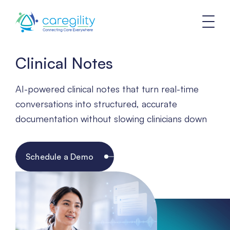
Clinical Notes
AI-powered clinical notes that turn real-time
conversations into structured, accurate
documentation without slowing clinicians down
Schedule a Demo