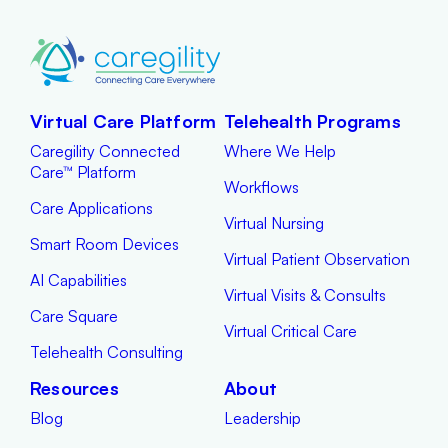
Virtual Care Platform
Telehealth Programs
Caregility Connected
Where We Help
Care™ Platform
Workflows
Care Applications
Virtual Nursing
Smart Room Devices
Virtual Patient Observation
AI Capabilities
Virtual Visits & Consults
Care Square
Virtual Critical Care
Telehealth Consulting
Resources
About
Blog
Leadership
Brochures
News