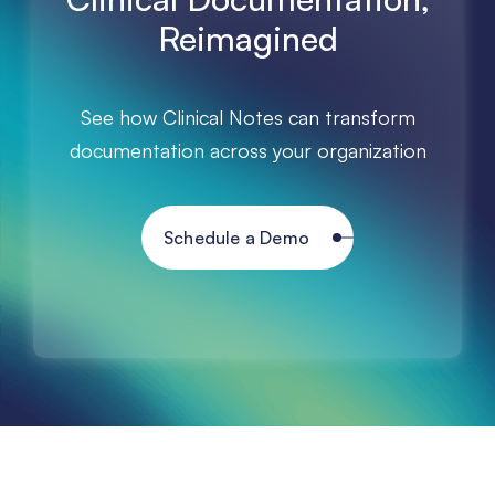
Reimagined
See how Clinical Notes can transform
documentation across your organization
Schedule a Demo