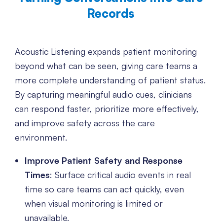
Records
Acoustic Listening expands patient monitoring
beyond what can be seen, giving care teams a
more complete understanding of patient status.
By capturing meaningful audio cues, clinicians
can respond faster, prioritize more effectively,
and improve safety across the care
environment.
Improve Patient Safety and Response
Times
: Surface critical audio events in real
time so care teams can act quickly, even
when visual monitoring is limited or
unavailable.