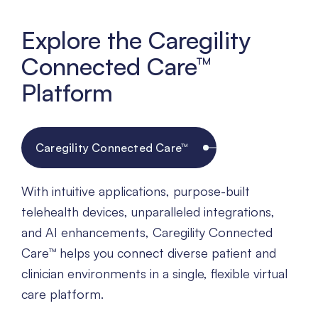
Explore the Caregility
Connected Care™
Platform
Caregility Connected Care™
With intuitive applications, purpose-built
telehealth devices, unparalleled integrations,
and AI enhancements, Caregility Connected
Care™ helps you connect diverse patient and
clinician environments in a single, flexible virtual
care platform.