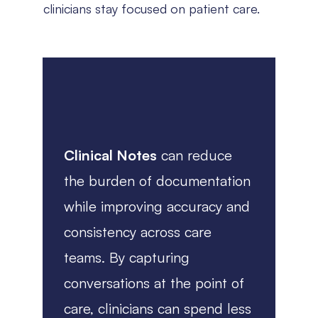
clinicians stay focused on patient care.
Clinical Notes
can reduce
the burden of documentation
while improving accuracy and
consistency across care
teams. By capturing
conversations at the point of
care, clinicians can spend less