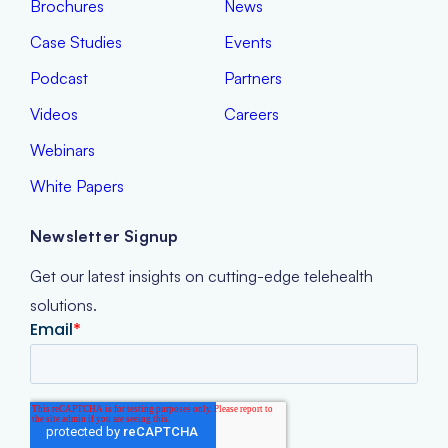
Case Studies
Events
Podcast
Partners
Videos
Careers
Webinars
White Papers
Newsletter Signup
Get our latest insights on cutting-edge telehealth
solutions.