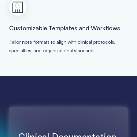
Customizable Templates and Workflows
Tailor note formats to align with clinical protocols,
specialties, and organizational standards
Clinical Documentation,