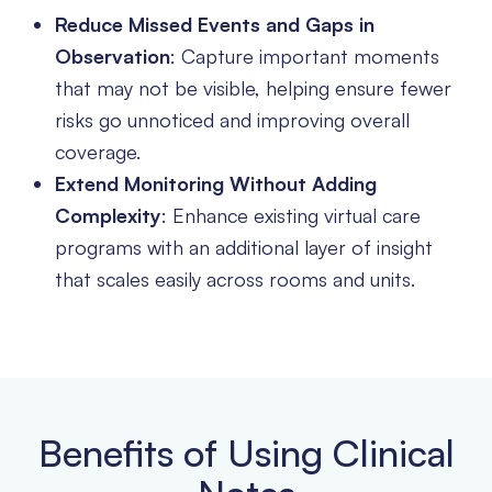
Reduce Missed Events and Gaps in
Observation
: Capture important moments
that may not be visible, helping ensure fewer
risks go unnoticed and improving overall
coverage.
Extend Monitoring Without Adding
Complexity
: Enhance existing virtual care
programs with an additional layer of insight
that scales easily across rooms and units.
Benefits of Using Clinical