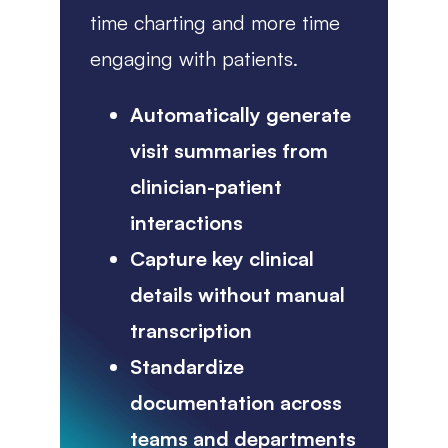
time charting and more time
engaging with patients.
Automatically generate
visit summaries from
clinician-patient
interactions
Capture key clinical
details without manual
transcription
Standardize
documentation across
teams and departments