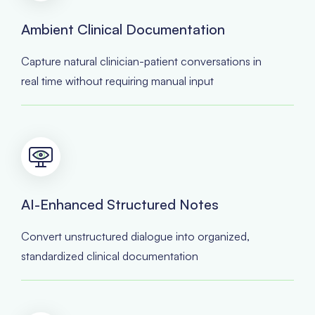
Ambient Clinical Documentation
Capture natural clinician-patient conversations in
real time without requiring manual input
AI-Enhanced Structured Notes
Convert unstructured dialogue into organized,
standardized clinical documentation