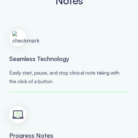
Notes
Seamless Technology
Easily start, pause, and stop clinical note taking with
the click of a button
Progress Notes