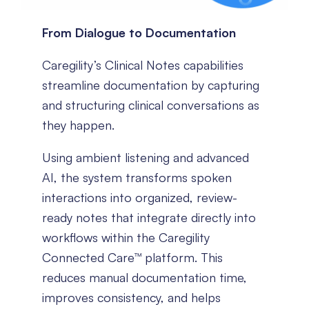
From Dialogue to Documentation
Caregility’s Clinical Notes capabilities
streamline documentation by capturing
and structuring clinical conversations as
they happen.
Using ambient listening and advanced
AI, the system transforms spoken
interactions into organized, review-
ready notes that integrate directly into
workflows within the Caregility
Connected Care™ platform. This
reduces manual documentation time,
improves consistency, and helps