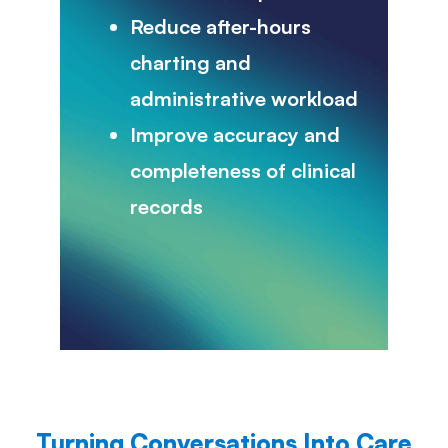
Reduce after-hours
charting and
administrative workload
Improve accuracy and
completeness of clinical
records
Turning Conversations Into Care