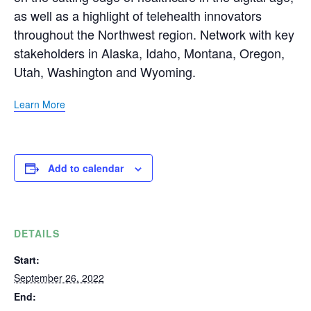
as well as a highlight of telehealth innovators
throughout the Northwest region. Network with key
stakeholders in Alaska, Idaho, Montana, Oregon,
Utah, Washington and Wyoming.
Learn More
Add to calendar
DETAILS
Start:
September 26, 2022
End: