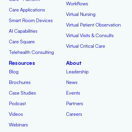
Workflows
Care Applications
Virtual Nursing
Smart Room Devices
Virtual Patient Observation
AI Capabilities
Virtual Visits & Consults
Care Square
Virtual Critical Care
Telehealth Consulting
Resources
About
Blog
Leadership
Brochures
News
Case Studies
Events
Podcast
Partners
Videos
Careers
Webinars