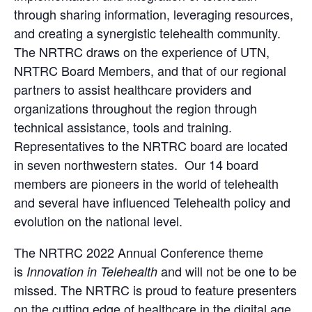
through sharing information, leveraging resources,
and creating a synergistic telehealth community.
The NRTRC draws on the experience of UTN,
NRTRC Board Members, and that of our regional
partners to assist healthcare providers and
organizations throughout the region through
technical assistance, tools and training.
Representatives to the NRTRC board are located
in seven northwestern states. Our 14 board
members are pioneers in the world of telehealth
and several have influenced Telehealth policy and
evolution on the national level.
The NRTRC 2022 Annual Conference theme
is
and will not be one to be
Innovation in Telehealth
missed. The NRTRC is proud to feature presenters
on the cutting edge of healthcare in the digital age,