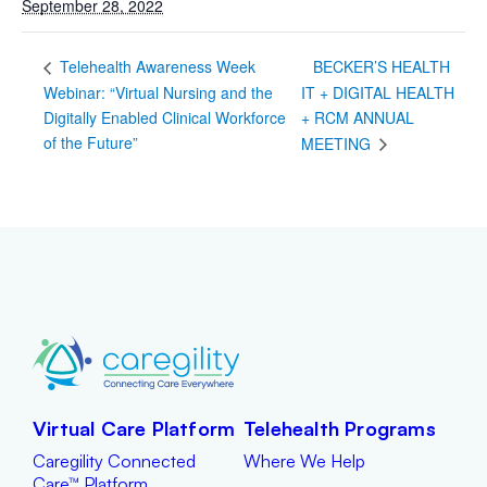
September 28, 2022
BECKER’S HEALTH
Telehealth Awareness Week
Webinar: “Virtual Nursing and the
IT + DIGITAL HEALTH
Digitally Enabled Clinical Workforce
+ RCM ANNUAL
of the Future”
MEETING
Virtual Care Platform
Telehealth Programs
Caregility Connected
Where We Help
Care™ Platform