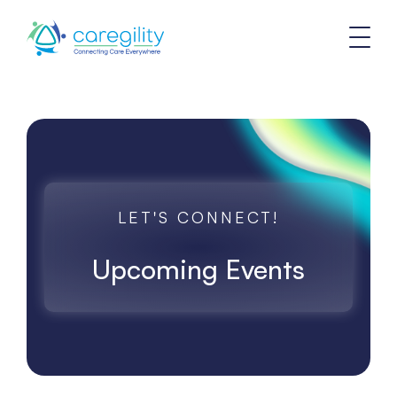
LET'S CONNECT!
Upcoming Events