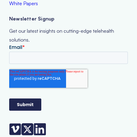
White Papers
Newsletter Signup
Get our latest insights on cutting-edge telehealth
solutions.