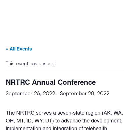
« All Events
This event has passed.
NRTRC Annual Conference
September 26, 2022
-
September 28, 2022
The NRTRC serves a seven-state region (AK, WA,
OR, MT, ID, WY, UT) to advance the development,
implementation and integration of telehealth