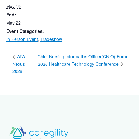
May 19
End:
May 22
Event Categories:
In-Person Event
,
Tradeshow
Chief Nursing Informatics Officer(CNIO) Forum
ATA
Nexus
– 2026 Healthcare Technology Conference
2026