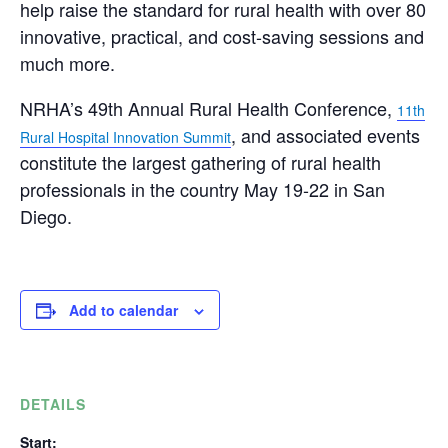
help raise the standard for rural health with over 80
innovative, practical, and cost-saving sessions and
much more.
NRHA’s 49th Annual Rural Health Conference,
11th
, and associated events
Rural Hospital Innovation Summit
constitute the largest gathering of rural health
professionals in the country
May 19-22
in San
Diego.
Add to calendar
DETAILS
Start: