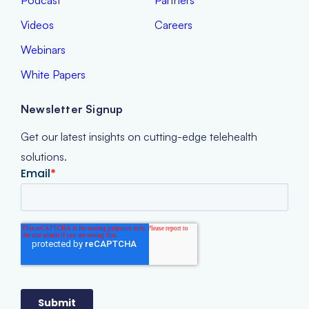
Podcast
Partners
Videos
Careers
Webinars
White Papers
Newsletter Signup
Get our latest insights on cutting-edge telehealth
solutions.