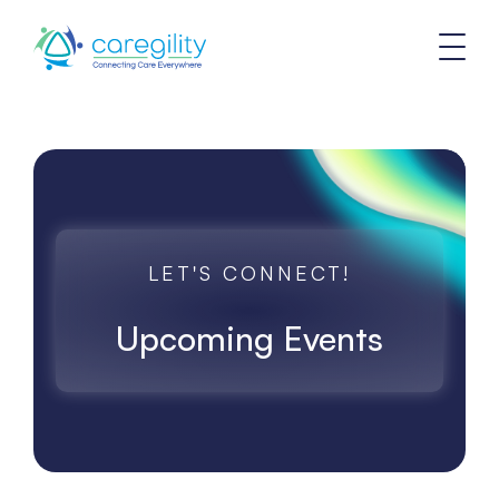
LET'S CONNECT!
Upcoming Events