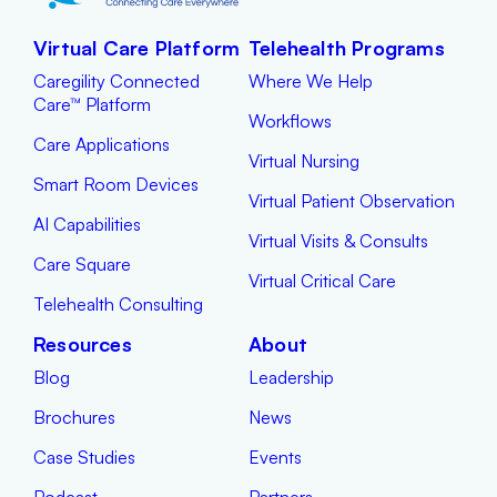
Virtual Care Platform
Telehealth Programs
Caregility Connected
Where We Help
Care™ Platform
Workflows
Care Applications
Virtual Nursing
Smart Room Devices
Virtual Patient Observation
AI Capabilities
Virtual Visits & Consults
Care Square
Virtual Critical Care
Telehealth Consulting
Resources
About
Blog
Leadership
Brochures
News
Case Studies
Events