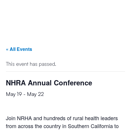
« All Events
This event has passed.
NHRA Annual Conference
May 19
-
May 22
Join NRHA and hundreds of rural health leaders
from across the country in Southern California to