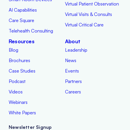
Virtual Patient Observation
AI Capabilities
Virtual Visits & Consults
Care Square
Virtual Critical Care
Telehealth Consulting
Resources
About
Blog
Leadership
Brochures
News
Case Studies
Events
Podcast
Partners
Videos
Careers
Webinars
White Papers
Newsletter Signup