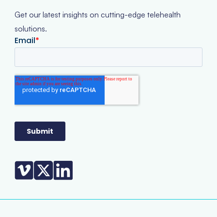
Get our latest insights on cutting-edge telehealth
solutions.