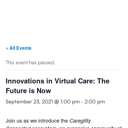
« All Events
This event has passed.
Innovations in Virtual Care: The
Future is Now
September 23, 2021 @ 1:00 pm
-
2:00 pm
Join us as we introduce the
Caregility