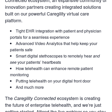
ecosystem, an expansive community of
Connected
innovation partners creating integrated solutions
built on our powerful Caregility virtual care
platform.
Tight EHR integration with patient and physician
portals for a seamless experience
Advanced Video Analytics that help keep your
patients safe
Smart digital stethoscopes to remotely hear
and
see
your patients’ heartbeats
How telehealth can enhance remote patient
monitoring
Putting telehealth on your digital front door
And much more
The
ecosystem is creating
Caregility Connected
the future of enterprise telehealth, and we’re just
getting started. Attend the live webinar so you stay