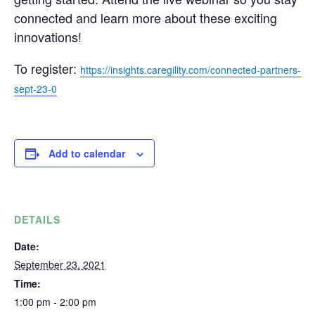
connected and learn more about these exciting
innovations!
To register:
https://insights.caregility.com/connected-partners-
sept-23-0
Add to calendar
DETAILS
Date:
September 23, 2021
Time:
1:00 pm - 2:00 pm