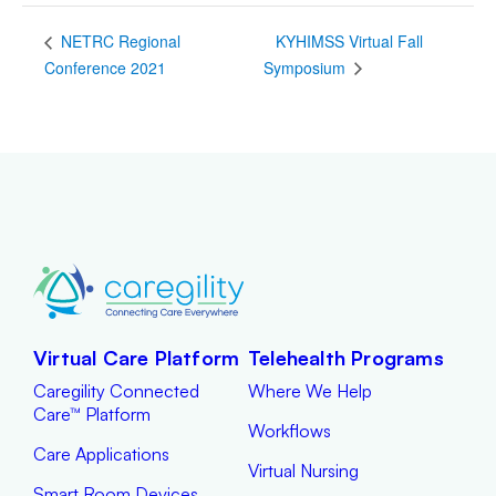
KYHIMSS Virtual Fall
NETRC Regional
Conference 2021
Symposium
Virtual Care Platform
Telehealth Programs
Caregility Connected
Where We Help
Care™ Platform
Workflows
Care Applications
Virtual Nursing
Smart Room Devices