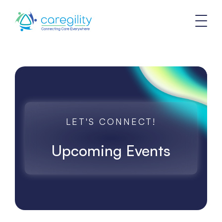
LET'S CONNECT!
Upcoming Events