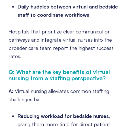
Daily huddles between virtual and bedside
staff to coordinate workflows
Hospitals that prioritize clear communication
pathways and integrate virtual nurses into the
broader care team report the highest success
rates.
Q: What are the key benefits of virtual
nursing from a staffing perspective
?
A:
Virtual nursing alleviates common staffing
challenges by:
Reducing workload for bedside nurses
,
giving them more time for direct patient