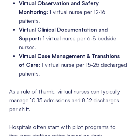
Virtual Observation and Safety
Monitoring:
1 virtual nurse per 12-16
patients.
Virtual Clinical Documentation and
Support:
1 virtual nurse per 6-8 bedside
nurses.
Virtual Case Management & Transitions
of Care:
1 virtual nurse per 15-25 discharged
patients.
As a rule of thumb, virtual nurses can typically
manage 10-15 admissions and 8-12 discharges
per shift.
Hospitals often start with pilot programs to
fine-tune staffing ratios based on their