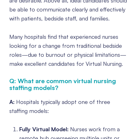
are desirable. Above all, ideal candidates should
be able to communicate clearly and effectively
with patients, bedside staff, and families.
Many hospitals find that experienced nurses
looking for a change from traditional bedside
roles—due to burnout or physical limitations—
make excellent candidates for Virtual Nursing.
Q: What are common virtual nursing
staffing models?
A:
Hospitals typically adopt one of three
staffing models:
Fully Virtual Model:
Nurses work from a
remote hub overseeing multiple units or