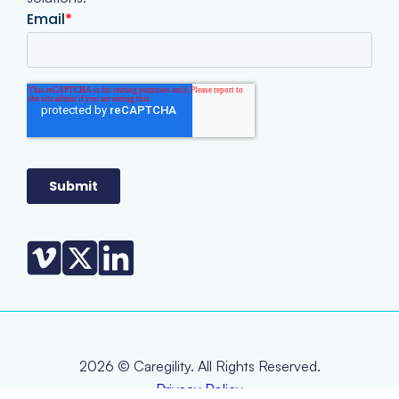
2026 © Caregility. All Rights Reserved.
Privacy Policy