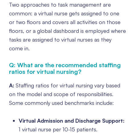
Two approaches to task management are
common: a virtual nurse gets assigned to one
or two floors and covers all activities on those
floors, or a global dashboard is employed where
tasks are assigned to virtual nurses as they
come in.
Q: What are the recommended staffing
ratios for virtual nursing?
A:
Staffing ratios for virtual nursing vary based
on the model and scope of responsibilities.
Some commonly used benchmarks include:
Virtual Admission and Discharge Support:
1 virtual nurse per 10-15 patients.