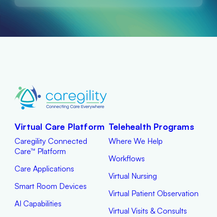
Virtual Care Platform
Telehealth Programs
Caregility Connected
Where We Help
Care™ Platform
Workflows
Care Applications
Virtual Nursing
Smart Room Devices
Virtual Patient Observation
AI Capabilities
Virtual Visits & Consults