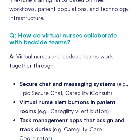
workflows, patient populations, and technology
infrastructure.
Q:
How do virtual nurses collaborate
with bedside teams?
A:
Virtual nurses and bedside teams work
together through:
Secure chat and messaging systems
(e.g.,
Epic Secure Chat, Caregility iConsult)
Virtual nurse alert buttons in patient
rooms
(e.g., Caregility vLert button)
Task management apps that assign and
track duties
(e.g. Caregility iCare
Coordinator)