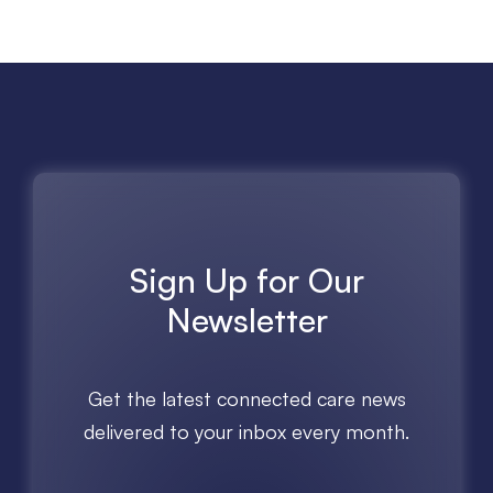
Sign Up for Our
Newsletter
Get the latest connected care news
delivered to your inbox every month.