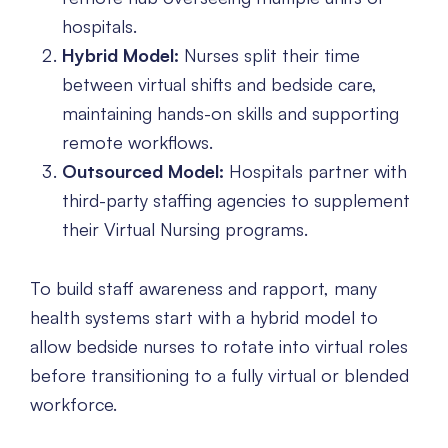
hospitals.
Hybrid Model:
Nurses split their time
between virtual shifts and bedside care,
maintaining hands-on skills and supporting
remote workflows.
Outsourced Model:
Hospitals partner with
third-party staffing agencies to supplement
their Virtual Nursing programs.
To build staff awareness and rapport, many
health systems start with a hybrid model to
allow bedside nurses to rotate into virtual roles
before transitioning to a fully virtual or blended
workforce.