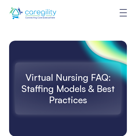
Virtual Nursing FAQ:
Staffing Models & Best
Practices