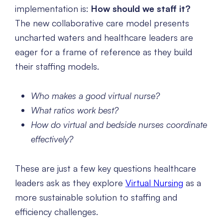
implementation is:
How should we staff it?
The new collaborative care model presents
uncharted waters and healthcare leaders are
eager for a frame of reference as they build
their staffing models.
Who makes a good virtual nurse?
What ratios work best?
How do virtual and bedside nurses coordinate
effectively?
These are just a few key questions healthcare
leaders ask as they explore
Virtual Nursing
as a
more sustainable solution to staffing and
efficiency challenges.