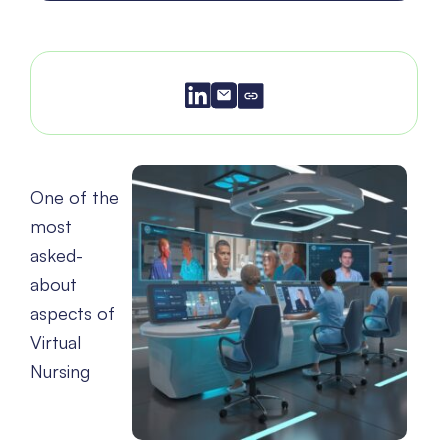
One of the
most
asked-
about
aspects of
Virtual
Nursing