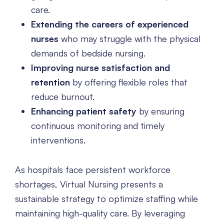
care.
Extending the careers of experienced
nurses
who may struggle with the physical
demands of bedside nursing.
Improving nurse satisfaction and
retention
by offering flexible roles that
reduce burnout.
Enhancing patient safety
by ensuring
continuous monitoring and timely
interventions.
As hospitals face persistent workforce
shortages, Virtual Nursing presents a
sustainable strategy to optimize staffing while
maintaining high-quality care. By leveraging