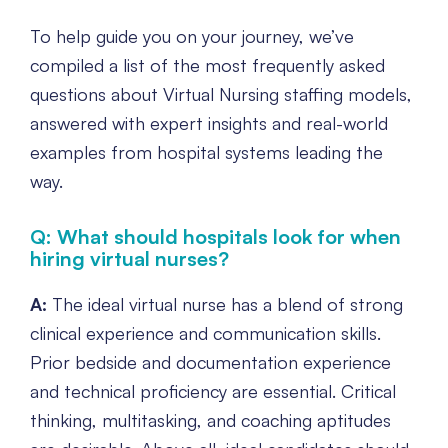
To help guide you on your journey, we’ve
compiled a list of the most frequently asked
questions about Virtual Nursing staffing models,
answered with expert insights and real-world
examples from hospital systems leading the
way.
Q: What should hospitals look for when
hiring virtual nurses?
A:
The ideal virtual nurse has a blend of strong
clinical experience and communication skills.
Prior bedside and documentation experience
and technical proficiency are essential. Critical
thinking, multitasking, and coaching aptitudes