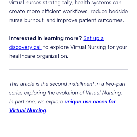
virtual nurses strategically, health systems can
create more efficient workflows, reduce bedside
nurse burnout, and improve patient outcomes.
Interested in learning more?
Set up a
discovery call
to explore Virtual Nursing for your
healthcare organization.
This article is the second installment in a two-part
series exploring the evolution of Virtual Nursing.
In part one, we explore
unique use cases for
Virtual Nursing
.