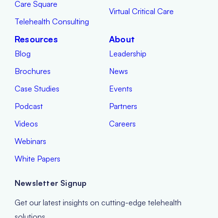
Care Square
Virtual Critical Care
Telehealth Consulting
Resources
About
Blog
Leadership
Brochures
News
Case Studies
Events
Podcast
Partners
Videos
Careers
Webinars
White Papers
Newsletter Signup
Get our latest insights on cutting-edge telehealth
solutions.