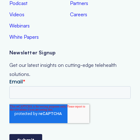
Podcast
Partners
Videos
Careers
Webinars
White Papers
Newsletter Signup
Get our latest insights on cutting-edge telehealth
solutions.