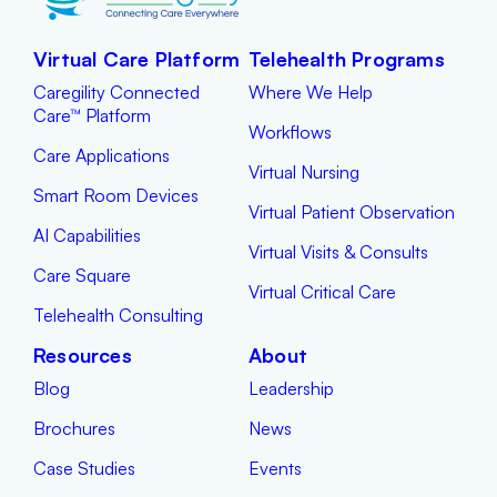
Virtual Care Platform
Telehealth Programs
Caregility Connected
Where We Help
Care™ Platform
Workflows
Care Applications
Virtual Nursing
Smart Room Devices
Virtual Patient Observation
AI Capabilities
Virtual Visits & Consults
Care Square
Virtual Critical Care
Telehealth Consulting
Resources
About
Blog
Leadership
Brochures
News
Case Studies
Events