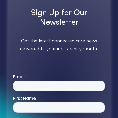
Sign Up for Our
Newsletter
Get the latest connected care news
delivered to your inbox every month.