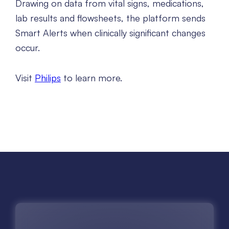
Drawing on data from vital signs, medications,
lab results and flowsheets, the platform sends
Smart Alerts when clinically significant changes
occur.
Visit
Philips
to learn more.