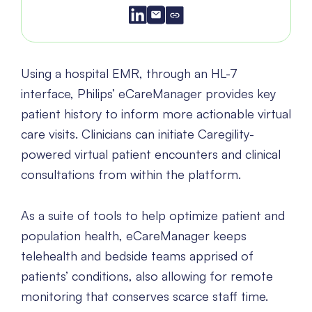
Using a hospital EMR, through an HL-7
interface, Philips’ eCareManager provides key
patient history to inform more actionable virtual
care visits. Clinicians can initiate Caregility-
powered virtual patient encounters and clinical
consultations from within the platform.
As a suite of tools to help optimize patient and
population health, eCareManager keeps
telehealth and bedside teams apprised of
patients’ conditions, also allowing for remote
monitoring that conserves scarce staff time.