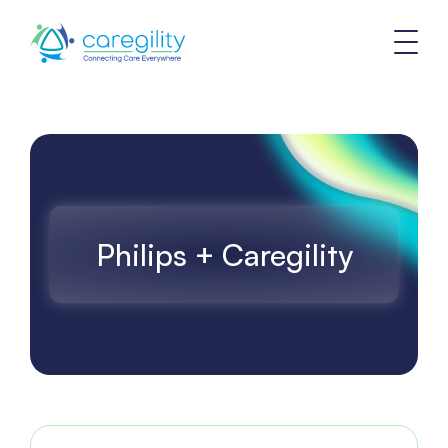
Philips + Caregility