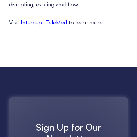
disrupting, existing workflow.
Visit
Intercept TeleMed
to learn more.
Sign Up for Our