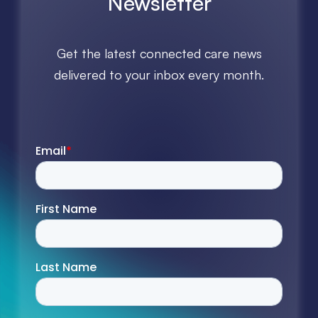
Newsletter
Get the latest connected care news
delivered to your inbox every month.