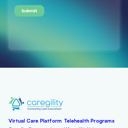
Virtual Care Platform
Telehealth Programs