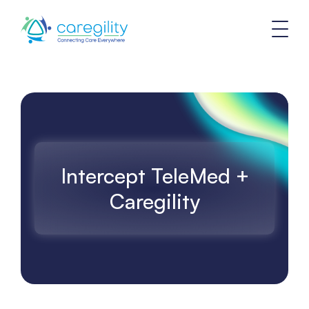
Intercept TeleMed +
Caregility