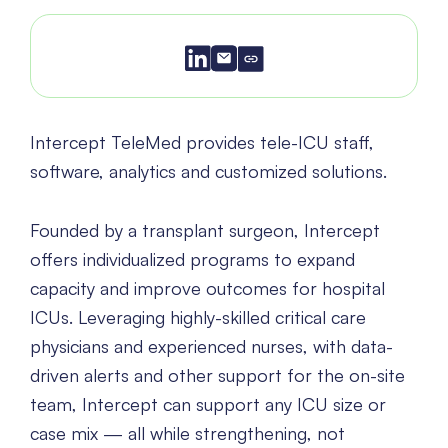
Intercept TeleMed provides tele-ICU staff,
software, analytics and customized solutions.
Founded by a transplant surgeon, Intercept
offers individualized programs to expand
capacity and improve outcomes for hospital
ICUs. Leveraging highly-skilled critical care
physicians and experienced nurses, with data-
driven alerts and other support for the on-site
team, Intercept can support any ICU size or
case mix — all while strengthening, not