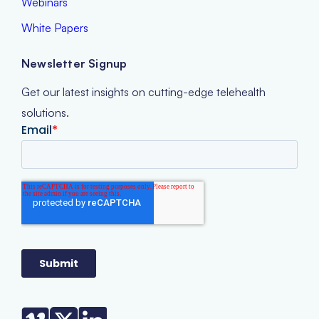
Webinars
White Papers
Newsletter Signup
Get our latest insights on cutting-edge telehealth
solutions.