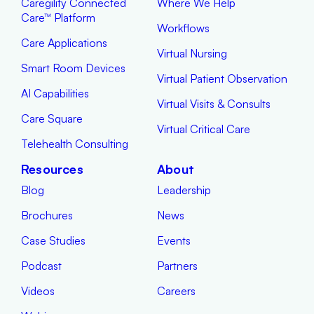
Caregility Connected
Where We Help
Care™ Platform
Workflows
Care Applications
Virtual Nursing
Smart Room Devices
Virtual Patient Observation
AI Capabilities
Virtual Visits & Consults
Care Square
Virtual Critical Care
Telehealth Consulting
Resources
About
Blog
Leadership
Brochures
News
Case Studies
Events
Podcast
Partners
Videos
Careers