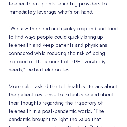
telehealth endpoints, enabling providers to
immediately leverage what’s on hand.
“We saw the need and quickly respond and tried
to find ways people could quickly bring up
telehealth and keep patients and physicians
connected while reducing the risk of being
exposed or the amount of PPE everybody
needs,” Deibert elaborates.
Morse also asked the telehealth veterans about
the patient response to virtual care and about
their thoughts regarding the trajectory of
telehealth in a post-pandemic world. “The
pandemic brought to light the value that