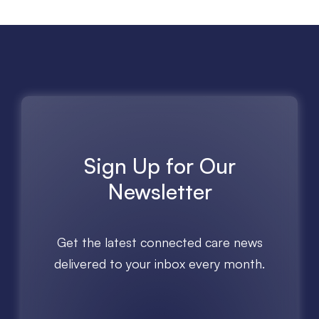
Sign Up for Our
Newsletter
Get the latest connected care news
delivered to your inbox every month.