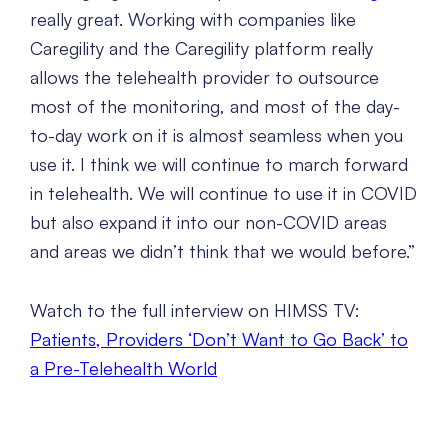
really great. Working with companies like
Caregility and the Caregility platform really
allows the telehealth provider to outsource
most of the monitoring, and most of the day-
to-day work on it is almost seamless when you
use it. I think we will continue to march forward
in telehealth. We will continue to use it in COVID
but also expand it into our non-COVID areas
and areas we didn’t think that we would before.”
Watch to the full interview on HIMSS TV:
Patients, Providers ‘Don’t Want to Go Back’ to
a Pre-Telehealth World