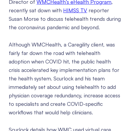
Director of
WMCHealth’s eHealth Program
,
recently sat down with
HIMSS TV
reporter
Susan Morse to discuss telehealth trends during
the coronavirus pandemic and beyond.
Although WMCHealth, a Caregility client, was
fairly far down the road with telehealth
adoption when COVID hit, the public health
crisis accelerated key implementation plans for
the health system. Scurlock and his team
immediately set about using telehealth to add
physician coverage redundancy, increase access
to specialists and create COVID-specific
workflows that would help clinicians.
Scurlock details how WMC used virtual care