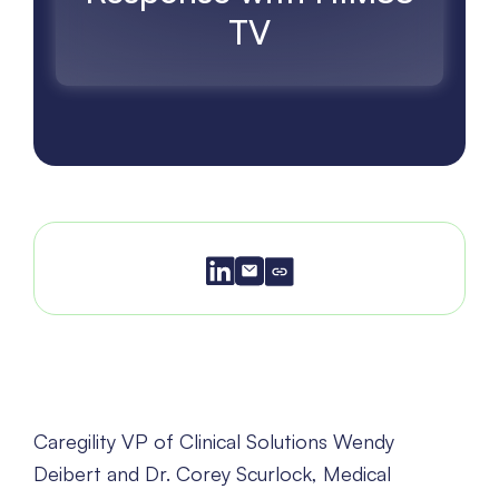
TV
Caregility VP of Clinical Solutions Wendy
Deibert and Dr. Corey Scurlock, Medical