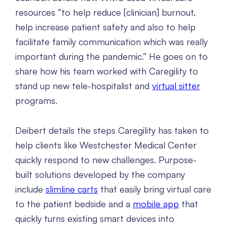
resources “to help reduce [clinician] burnout,
help increase patient safety and also to help
facilitate family communication which was really
important during the pandemic.” He goes on to
share how his team worked with Caregility to
stand up new tele-hospitalist and
virtual sitter
programs.
Deibert details the steps Caregility has taken to
help clients like Westchester Medical Center
quickly respond to new challenges. Purpose-
built solutions developed by the company
include
slimline carts
that easily bring virtual care
to the patient bedside and a
mobile app
that
quickly turns existing smart devices into