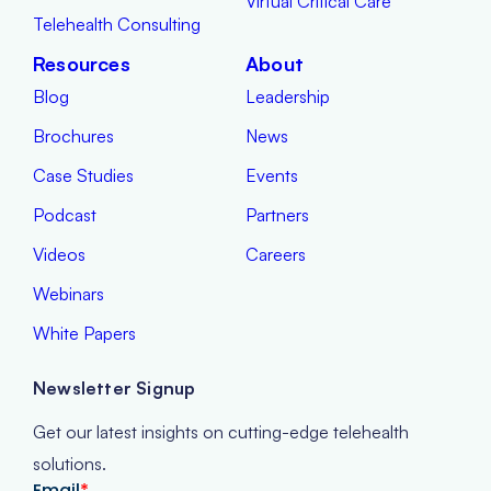
Virtual Critical Care
Telehealth Consulting
Resources
About
Blog
Leadership
Brochures
News
Case Studies
Events
Podcast
Partners
Videos
Careers
Webinars
White Papers
Newsletter Signup
Get our latest insights on cutting-edge telehealth
solutions.