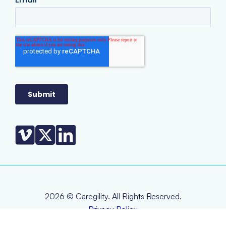
2026 © Caregility. All Rights Reserved.
Privacy Policy
Terms & Conditions