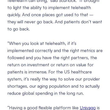
telehealth can bring,” said Scurlock. “It brought
to light the ability to implement telehealth
quickly. And once places got used to that –
they will never go back. And patients don’t want
to go back.
“When you look at telehealth, if it’s
implemented correctly and the right metrics are
followed and you have the right partners, the
return on investment or return on value for
patients is immense. For the US healthcare
system, it’s really the way to solve our provider
shortages, our aging population and to actually
reduce global spending in the long run.
“Having a good flexible platform like
Univago
is