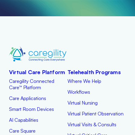
Virtual Care Platform
Telehealth Programs
Caregility Connected
Where We Help
Care™ Platform
Workflows
Care Applications
Virtual Nursing
Smart Room Devices
Virtual Patient Observation
AI Capabilities
Virtual Visits & Consults
Care Square