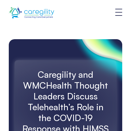
Caregility and
WMCHealth Thought
Leaders Discuss
Telehealth’s Role in
the COVID-19
Response with HIMSS