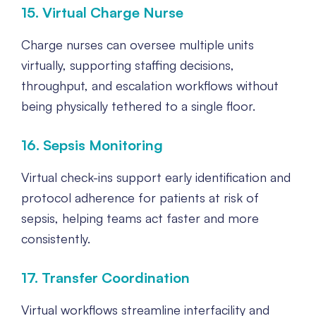
15. Virtual Charge Nurse
Charge nurses can oversee multiple units
virtually, supporting staffing decisions,
throughput, and escalation workflows without
being physically tethered to a single floor.
16. Sepsis Monitoring
Virtual check-ins support early identification and
protocol adherence for patients at risk of
sepsis, helping teams act faster and more
consistently.
17. Transfer Coordination
Virtual workflows streamline interfacility and