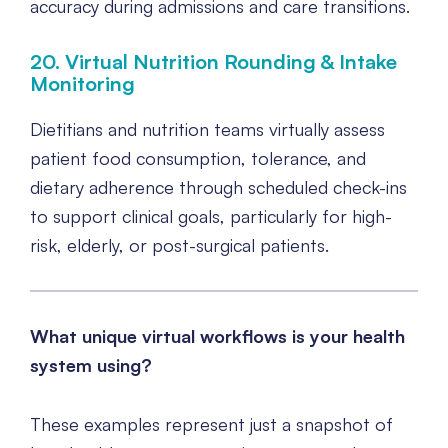
accuracy during admissions and care transitions.
20. Virtual Nutrition Rounding & Intake
Monitoring
Dietitians and nutrition teams virtually assess
patient food consumption, tolerance, and
dietary adherence through scheduled check-ins
to support clinical goals, particularly for high-
risk, elderly, or post-surgical patients.
What unique virtual workflows is your health
system using?
These examples represent just a snapshot of