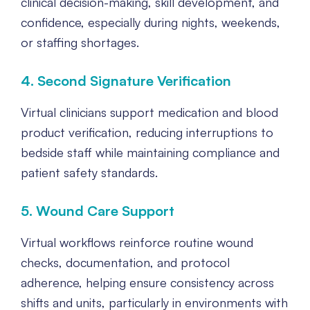
clinical decision-making, skill development, and
confidence, especially during nights, weekends,
or staffing shortages.
4. Second Signature Verification
Virtual clinicians support medication and blood
product verification, reducing interruptions to
bedside staff while maintaining compliance and
patient safety standards.
5. Wound Care Support
Virtual workflows reinforce routine wound
checks, documentation, and protocol
adherence, helping ensure consistency across
shifts and units, particularly in environments with