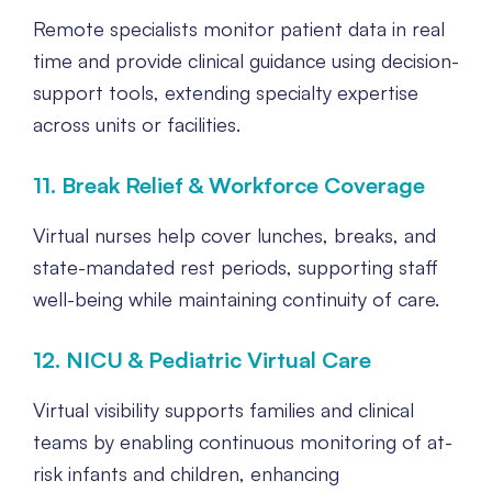
Remote specialists monitor patient data in real
time and provide clinical guidance using decision-
support tools, extending specialty expertise
across units or facilities.
11. Break Relief & Workforce Coverage
Virtual nurses help cover lunches, breaks, and
state-mandated rest periods, supporting staff
well-being while maintaining continuity of care.
12. NICU & Pediatric Virtual Care
Virtual visibility supports families and clinical
teams by enabling continuous monitoring of at-
risk infants and children, enhancing