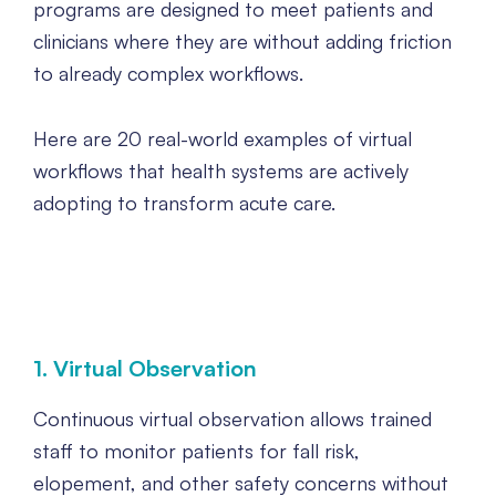
programs are designed to meet patients and
clinicians where they are without adding friction
to already complex workflows.
Here are 20 real-world examples of virtual
workflows that health systems are actively
adopting to transform acute care.
1. Virtual Observation
Continuous virtual observation allows trained
staff to monitor patients for fall risk,
elopement, and other safety concerns without