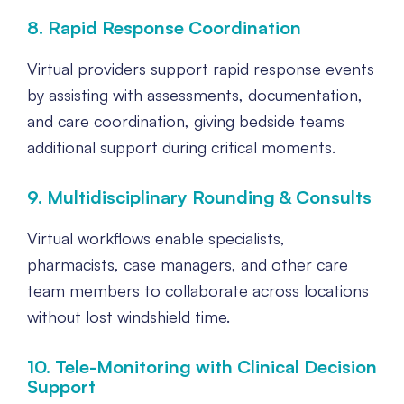
8. Rapid Response Coordination
Virtual providers support rapid response events
by assisting with assessments, documentation,
and care coordination, giving bedside teams
additional support during critical moments.
9. Multidisciplinary Rounding & Consults
Virtual workflows enable specialists,
pharmacists, case managers, and other care
team members to collaborate across locations
without lost windshield time.
10. Tele-Monitoring with Clinical Decision
Support