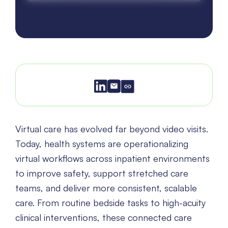
Virtual care has evolved far beyond video visits.
Today, health systems are operationalizing
virtual workflows across inpatient environments
to improve safety, support stretched care
teams, and deliver more consistent, scalable
care. From routine bedside tasks to high-acuity
clinical interventions, these connected care