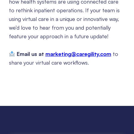
how health systems are using connected care
to rethink inpatient operations. If your team is
using virtual care in a unique or innovative way,
we’d love to hear from you and potentially
feature your approach in a future update!
Email us at
marketing@caregility.com
to
share your virtual care workflows.