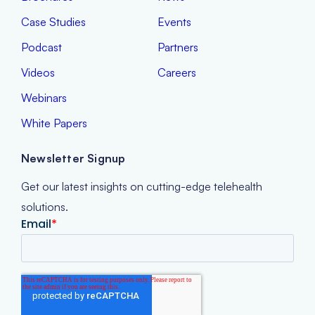
Case Studies
Events
Podcast
Partners
Videos
Careers
Webinars
White Papers
Newsletter Signup
Get our latest insights on cutting-edge telehealth
solutions.