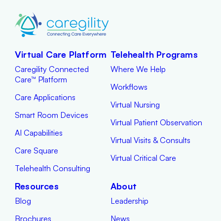
Virtual Care Platform
Telehealth Programs
Caregility Connected
Where We Help
Care™ Platform
Workflows
Care Applications
Virtual Nursing
Smart Room Devices
Virtual Patient Observation
AI Capabilities
Virtual Visits & Consults
Care Square
Virtual Critical Care
Telehealth Consulting
Resources
About
Blog
Leadership
Brochures
News