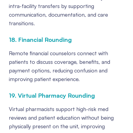
intra-facility transfers by supporting
communication, documentation, and care
transitions.
18. Financial Rounding
Remote financial counselors connect with
patients to discuss coverage, benefits, and
payment options, reducing confusion and
improving patient experience.
19. Virtual Pharmacy Rounding
Virtual pharmacists support high-risk med
reviews and patient education without being
physically present on the unit, improving