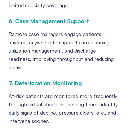
limited specialty coverage.
6. Case Management Support
Remote case managers engage patients
anytime, anywhere to support care planning,
utilization management, and discharge
readiness, improving throughput and reducing
delays.
7. Deterioration Monitoring
At-risk patients are monitored more frequently
through virtual check-ins, helping teams identify
early signs of decline, pressure ulcers, etc., and
intervene sooner.