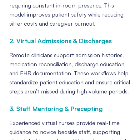
requiring constant in-room presence. This
model improves patient safety while reducing
sitter costs and caregiver burnout.
2. Virtual Admissions & Discharges
Remote clinicians support admission histories,
medication reconciliation, discharge education,
and EHR documentation. These workflows help
standardize patient education and ensure critical
steps aren’t missed during high-volume periods.
3. Staff Mentoring & Precepting
Experienced virtual nurses provide real-time
guidance to novice bedside staff, supporting