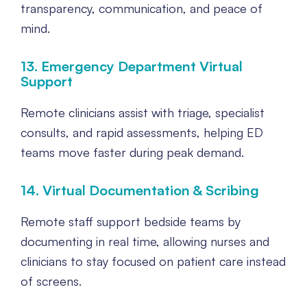
transparency, communication, and peace of
mind.
13. Emergency Department Virtual
Support
Remote clinicians assist with triage, specialist
consults, and rapid assessments, helping ED
teams move faster during peak demand.
14. Virtual Documentation & Scribing
Remote staff support bedside teams by
documenting in real time, allowing nurses and
clinicians to stay focused on patient care instead
of screens.