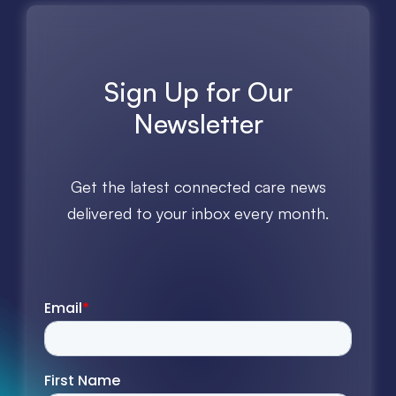
Sign Up for Our
Newsletter
Get the latest connected care news
delivered to your inbox every month.