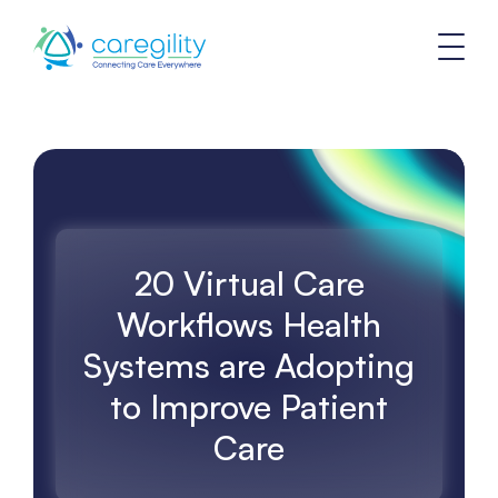
20 Virtual Care
Workflows Health
Systems are Adopting
to Improve Patient
Care