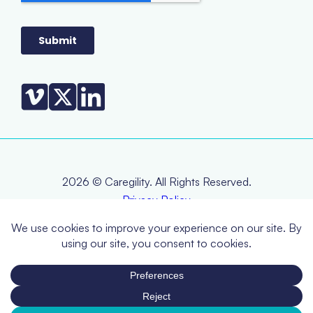
2026 © Caregility. All Rights Reserved.
Privacy Policy
Terms & Conditions
EOL Policy
RMA Policy
Warranty Statement
CCPA (Do Not Sell or Share My Personal Information)