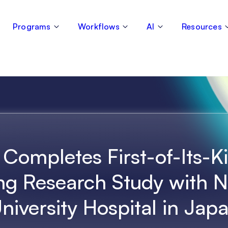
Programs
Workflows
AI
Resources
 Completes First-of-Its-K
ng Research Study with 
niversity Hospital in Jap