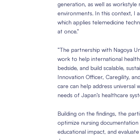
generation, as well as workstyle
environments. In this context, I
which applies telemedicine techno
at once.”
“The partnership with Nagoya Uni
work to help international health
bedside, and build scalable, sus
Innovation Officer, Caregility, a
care can help address universal 
needs of Japan’s healthcare syst
Building on the findings, the part
optimize nursing documentation s
educational impact, and evaluate