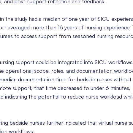
s, and post-support reflection and feedback.
 in the study had a median of one year of SICU experienc
port averaged more than 16 years of nursing experience
urses to access support from seasoned nursing resourc
rsing support could be integrated into SICU workflows
fine operational scope, roles, and documentation workfl
edian documentation time for bedside nurses without
mote support, that time decreased to under 6 minutes,
 indicating the potential to reduce nurse workload whil
ing bedside nurses further indicated that virtual nurse 
ion workflows: