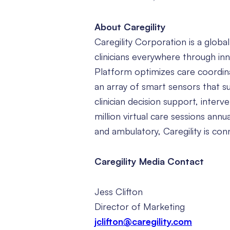
About Caregility
Caregility Corporation is a globa
clinicians everywhere through in
Platform optimizes care coordin
an array of smart sensors that s
clinician decision support, inter
million virtual care sessions ann
and ambulatory, Caregility is co
Caregility Media Contact
Jess Clifton
Director of Marketing
jclifton@caregility.com