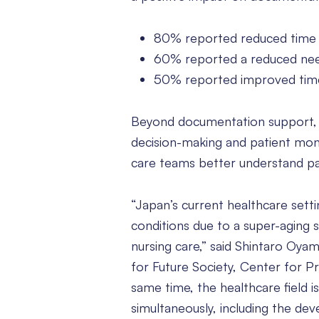
80% reported reduced time 
60% reported a reduced nee
50% reported improved time
Beyond documentation support, sur
decision-making and patient mon
care teams better understand pati
“Japan’s current healthcare setti
conditions due to a super-aging so
nursing care,” said Shintaro Oyam
for Future Society, Center for P
same time, the healthcare field i
simultaneously, including the de