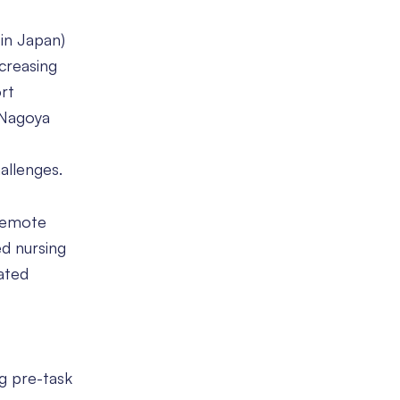
 in Japan)
ncreasing
rt
t Nagoya
allenges.
 remote
ed nursing
ated
ng pre-task