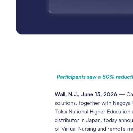
Participants saw a 50% reducti
Wall, N.J., June 15, 2026 —
Car
solutions, together with Nagoya U
Tokai National Higher Education 
distributor in Japan, today anno
of Virtual Nursing and remote med