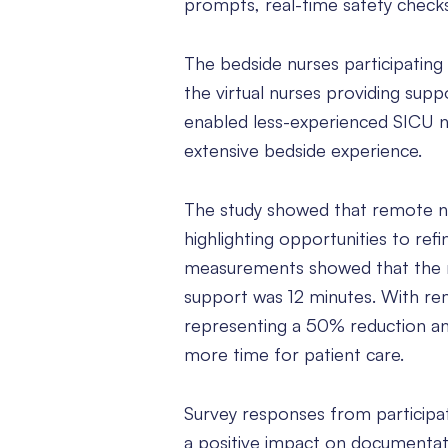
prompts, real-time safety check
The bedside nurses participating
the virtual nurses providing sup
enabled less-experienced SICU n
extensive bedside experience.
The study showed that remote nu
highlighting opportunities to re
measurements showed that the m
support was 12 minutes. With re
representing a 50% reduction and
more time for patient care.
Survey responses from participat
a positive impact on documentat