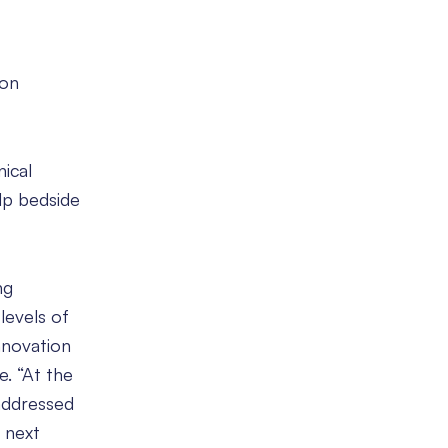
ion
ical
lp bedside
ng
 levels of
nnovation
e. “At the
 addressed
 next