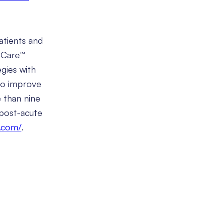
atients and
d Care™
gies with
 to improve
e than nine
 post-acute
y.com/
.