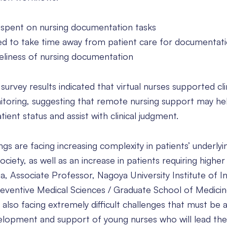
spent on nursing documentation tasks
d to take time away from patient care for documentat
liness of nursing documentation
vey results indicated that virtual nurses supported clin
itoring, suggesting that remote nursing support may he
ent status and assist with clinical judgment.
ngs are facing increasing complexity in patients’ underlyi
ciety, as well as an increase in patients requiring higher
a, Associate Professor, Nagoya University Institute of I
reventive Medical Sciences / Graduate School of Medicin
s also facing extremely difficult challenges that must be
velopment and support of young nurses who will lead the