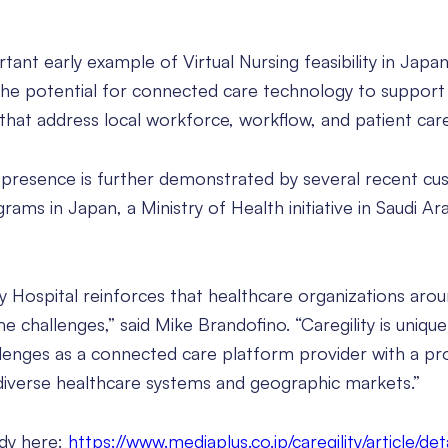
tant early example of Virtual Nursing feasibility in Japan
 the potential for connected care technology to support
 that address local workforce, workflow, and patient car
al presence is further demonstrated by several recent c
ams in Japan, a Ministry of Health initiative in Saudi Ar
y Hospital reinforces that healthcare organizations aro
 challenges,” said Mike Brandofino. “Caregility is unique
lenges as a connected care platform provider with a pro
diverse healthcare systems and geographic markets.”
udy here:
https://www.mediaplus.co.jp/caregility/article/det