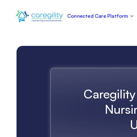
Connected Care Platform
Caregility
Nursi
U