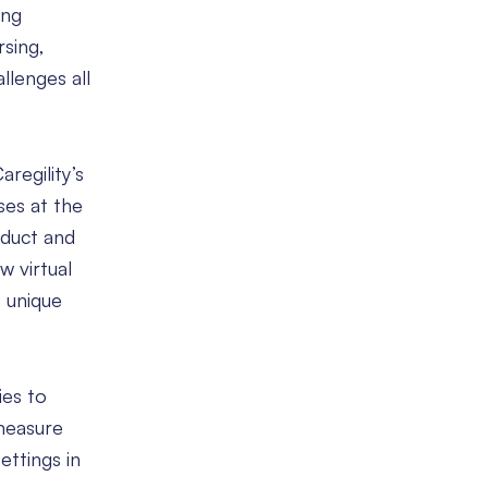
ing
rsing,
llenges all
regility’s
ses at the
oduct and
w virtual
 unique
ies to
 measure
ettings in