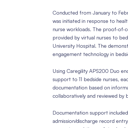
Conducted from January to Februar
was initiated in response to healt
nurse workloads. The proof-of-
provided by virtual nurses to bed
University Hospital. The demonst
engagement technology in bedside
Using Caregility APS200 Duo endp
support to 11 bedside nurses, ea
documentation based on informa
collaboratively and reviewed by 
Documentation support included v
admission/discharge record entry