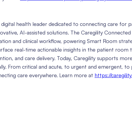
l digital health leader dedicated to connecting care for p
novative, AI-assisted solutions. The Caregility Connecte
ation and clinical workflow, powering Smart Room strate
urface real-time actionable insights in the patient room
vention, and care delivery. Today, Caregility supports mor
ually. From critical and acute, to urgent and emergent, to
nnecting care everywhere. Learn more at
https://caregilit