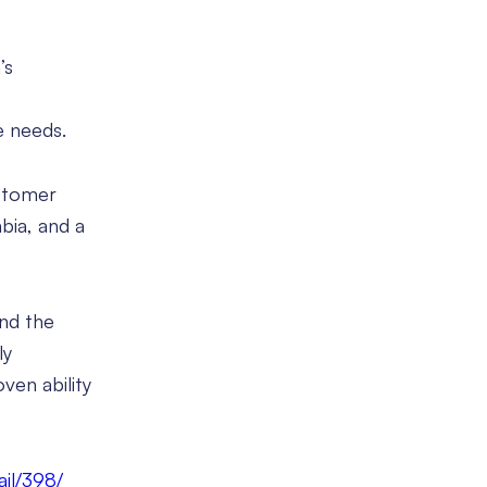
’s
e needs.
ustomer
abia, and a
und the
ly
ven ability
ail/398/