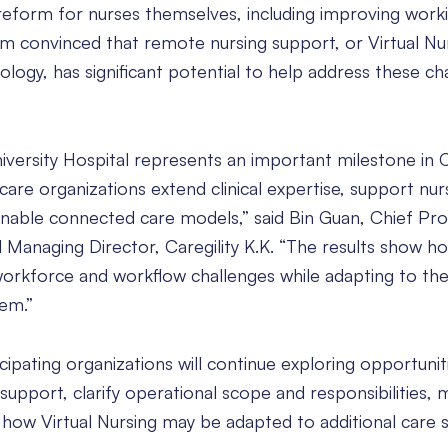
 reform for nurses themselves, including improving work
 am convinced that remote nursing support, or Virtual Nu
logy, has significant potential to help address these cha
versity Hospital represents an important milestone in Ca
care organizations extend clinical expertise, support nur
tainable connected care models,” said Bin Guan, Chief Pr
nd Managing Director, Caregility K.K. “The results show ho
workforce and workflow challenges while adapting to the
em.”
icipating organizations will continue exploring opportunit
upport, clarify operational scope and responsibilities,
 how Virtual Nursing may be adapted to additional care s