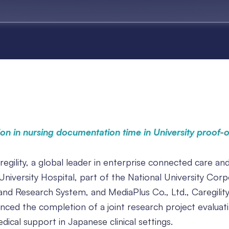
on in nursing documentation time in University proof-
egility, a global leader in enterprise connected care an
niversity Hospital, part of the National University Corp
and Research System, and MediaPlus Co., Ltd., Caregility
unced the completion of a joint research project evaluat
ical support in Japanese clinical settings.