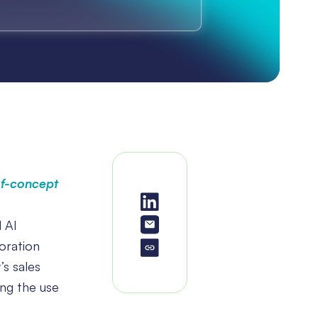
of-concept
d AI
oration
’s sales
ing the use