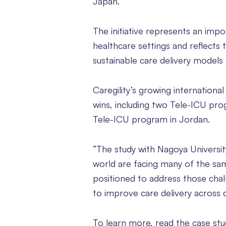
Japan.
The initiative represents an impor
healthcare settings and reflects
sustainable care delivery models
Caregility’s growing internation
wins, including two Tele-ICU progr
Tele-ICU program in Jordan.
“The study with Nagoya Universit
world are facing many of the same
positioned to address those chal
to improve care delivery across 
To learn more, read the case st