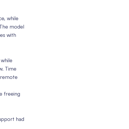
e, while
. The model
es with
 while
ow. Time
 remote
e freeing
support had