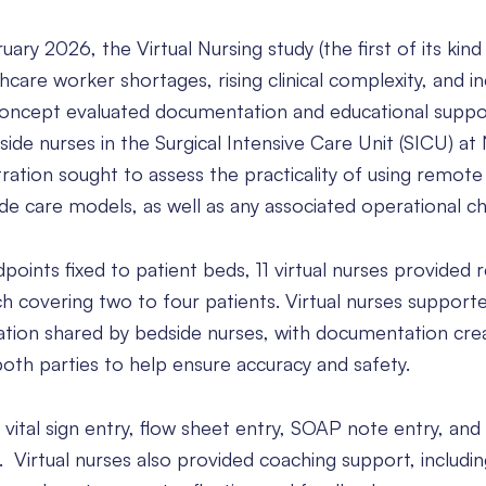
y 2026, the Virtual Nursing study (the first of its kind
hcare worker shortages, rising clinical complexity, and i
concept evaluated documentation and educational suppo
side nurses in the Surgical Intensive Care Unit (SICU) a
ration sought to assess the practicality of using remote
 care models, as well as any associated operational ch
oints fixed to patient beds, 11 virtual nurses provided
ch covering two to four patients. Virtual nurses support
tion shared by bedside nurses, with documentation cre
both parties to help ensure accuracy and safety.
ital sign entry, flow sheet entry, SOAP note entry, and
. Virtual nurses also provided coaching support, includi