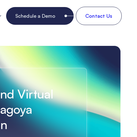
Schedule a Demo
Contact Us
ind Virtual
Nagoya
an