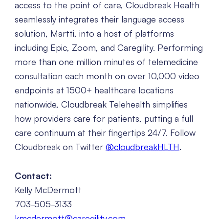
access to the point of care, Cloudbreak Health
seamlessly integrates their language access
solution, Martti, into a host of platforms
including Epic, Zoom, and Caregility. Performing
more than one million minutes of telemedicine
consultation each month on over 10,000 video
endpoints at 1500+ healthcare locations
nationwide, Cloudbreak Telehealth simplifies
how providers care for patients, putting a full
care continuum at their fingertips 24/7. Follow
Cloudbreak on Twitter
@cloudbreakHLTH
.
Contact:
Kelly McDermott
703-505-3133
kmcdermott@caregility.com