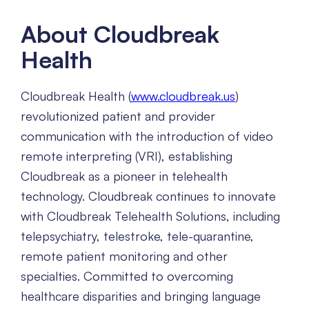
About Cloudbreak
Health
Cloudbreak Health (
www.cloudbreak.us
)
revolutionized patient and provider
communication with the introduction of video
remote interpreting (VRI), establishing
Cloudbreak as a pioneer in telehealth
technology. Cloudbreak continues to innovate
with Cloudbreak Telehealth Solutions, including
telepsychiatry, telestroke, tele-quarantine,
remote patient monitoring and other
specialties. Committed to overcoming
healthcare disparities and bringing language