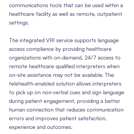
communications tools that can be used within a
healthcare facility as well as remote, outpatient
settings.
The integrated VRI service supports language
access compliance by providing healthcare
organizations with on-demand, 24/7 access to
remote healthcare qualified interpreters when
on-site assistance may not be available. The
telehealth-enabled solution allows interpreters
to pick up on non-verbal cues and sign language
during patient engagement, providing a better
human connection that reduces communication
errors and improves patient satisfaction,
experience and outcomes.