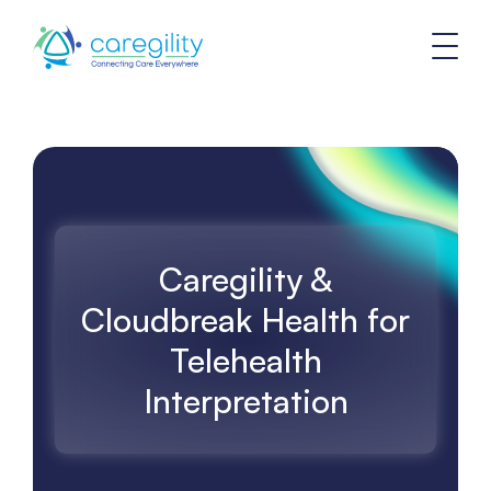
Caregility &
Cloudbreak Health for
Telehealth
Interpretation