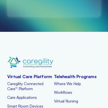
Virtual Care Platform
Telehealth Programs
Caregility Connected
Where We Help
Care™ Platform
Workflows
Care Applications
Virtual Nursing
Smart Room Devices