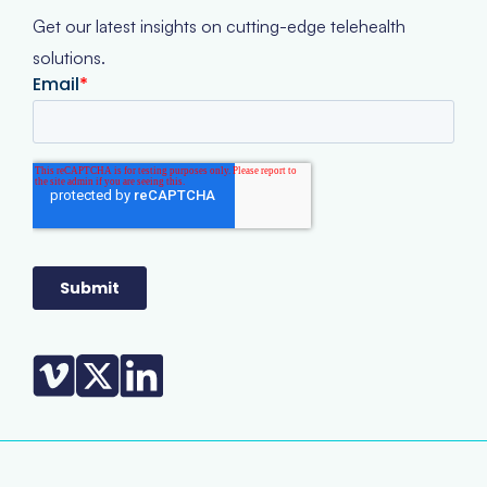
Get our latest insights on cutting-edge telehealth
solutions.