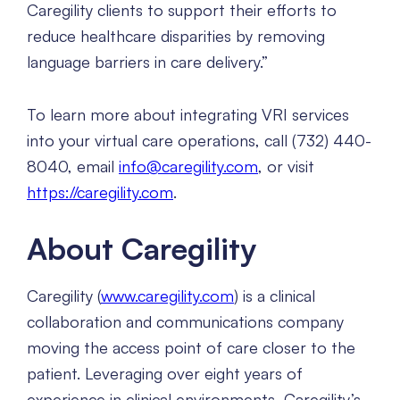
Caregility clients to support their efforts to
reduce healthcare disparities by removing
language barriers in care delivery.”
To learn more about integrating VRI services
into your virtual care operations, call (732) 440-
8040, email
info@caregility.com
, or visit
https://caregility.com
.
About Caregility
Caregility (
www.caregility.com
) is a clinical
collaboration and communications company
moving the access point of care closer to the
patient. Leveraging over eight years of
experience in clinical environments, Caregility’s