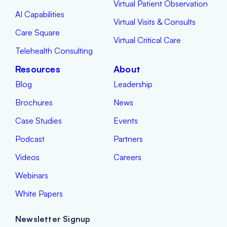
Virtual Patient Observation
AI Capabilities
Virtual Visits & Consults
Care Square
Virtual Critical Care
Telehealth Consulting
Resources
About
Blog
Leadership
Brochures
News
Case Studies
Events
Podcast
Partners
Videos
Careers
Webinars
White Papers
Newsletter Signup