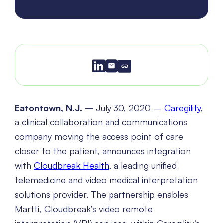
Eatontown, N.J. –
July 30, 2020 –
Caregility
,
a clinical collaboration and communications
company moving the access point of care
closer to the patient, announces integration
with
Cloudbreak Health
, a leading unified
telemedicine and video medical interpretation
solutions provider. The partnership enables
Martti, Cloudbreak’s video remote