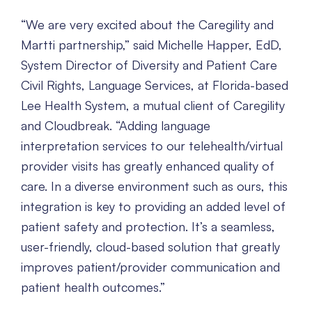
“We are very excited about the Caregility and
Martti partnership,” said Michelle Happer, EdD,
System Director of Diversity and Patient Care
Civil Rights, Language Services, at Florida-based
Lee Health System, a mutual client of Caregility
and Cloudbreak. “Adding language
interpretation services to our telehealth/virtual
provider visits has greatly enhanced quality of
care. In a diverse environment such as ours, this
integration is key to providing an added level of
patient safety and protection. It’s a seamless,
user-friendly, cloud-based solution that greatly
improves patient/provider communication and
patient health outcomes.”