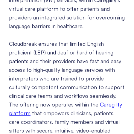
interpretation (VRI) services, within Caregility’s
virtual care platform to offer patients and
providers an integrated solution for overcoming
language barriers in healthcare.
Cloudbreak ensures that limited English
proficient (LEP) and deaf or hard of hearing
patients and their providers have fast and easy
access to high-quality language services with
interpreters who are trained to provide
culturally competent communication to support
clinical care teams and workflows seamlessly.
The offering now operates within the
Caregility
platform
that empowers clinicians, patients,
care coordinators, family members and virtual
sitters with secure, intuitive, video-enabled