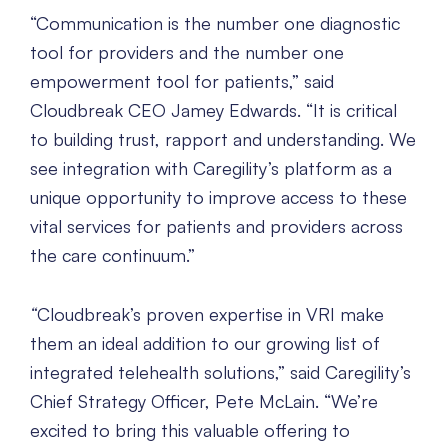
“Communication is the number one diagnostic
tool for providers and the number one
empowerment tool for patients,” said
Cloudbreak CEO Jamey Edwards. “It is critical
to building trust, rapport and understanding. We
see integration with Caregility’s platform as a
unique opportunity to improve access to these
vital services for patients and providers across
the care continuum.”
“
Cloudbreak’s proven expertise in VRI make
them an ideal addition to our growing list of
integrated telehealth solutions,” said Caregility’s
Chief Strategy Officer, Pete McLain. “We’re
excited to bring this valuable offering to