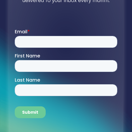
delivered to your inbox every month.