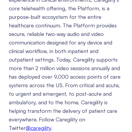
core telehealth offering, the Platform, is a
purpose-built ecosystem for the entire
healthcare continuum. The Platform provides
secure, reliable two-way audio and video
communication designed for any device and
clinical workflow, in both inpatient and
outpatient settings. Today, Caregility supports
more than 2 million video sessions annually and
has deployed over 9,000 access points of care
systems across the US. From critical and acute,
to urgent and emergent, to post-acute and
ambulatory, and to the home, Caregility is
helping transform the delivery of patient care
everywhere. Follow Caregility on
Twitter
@caregility
.