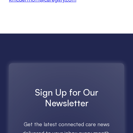
Sign Up for Our
Newsletter
Get the latest connected care news