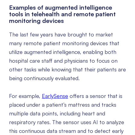
Examples of augmented intelligence
tools in telehealth and remote patient
monitoring devices
The last few years have brought to market
many remote patient monitoring devices that
utilize augmented intelligence, enabling both
hospital care staff and physicians to focus on
other tasks while knowing that their patients are
being continuously evaluated.
For example,
EarlySense
offers a sensor that is
placed under a patient’s mattress and tracks
multiple data points, including heart and
respiratory rates. The sensor uses AI to analyze
this continuous data stream and to detect early