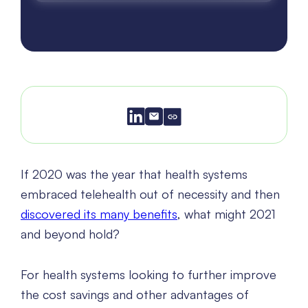
If 2020 was the year that health systems
embraced telehealth out of necessity and then
discovered its many benefits
, what might 2021
and beyond hold?
For health systems looking to further improve
the cost savings and other advantages of