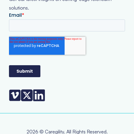
solutions.
2026 © Caregility. All Rights Reserved.