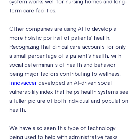
system works well for nursing homes and long-
term care facilities.
Other companies are using AI to develop a
more holistic portrait of patients’ health.
Recognizing that clinical care accounts for only
a small percentage of a patient’s health, with
social determinants of health and behavior
being major factors contributing to wellness,
Innovaccer
developed an AI-driven social
vulnerability index that helps health systems see
a fuller picture of both individual and population
health.
We have also seen this type of technology
being used to help with administrative tasks