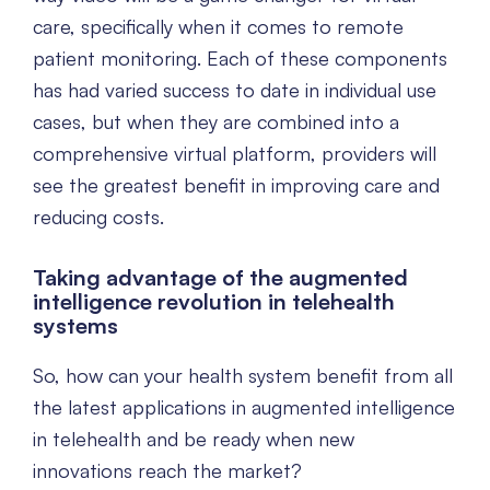
care, specifically when it comes to remote
patient monitoring. Each of these components
has had varied success to date in individual use
cases, but when they are combined into a
comprehensive virtual platform, providers will
see the greatest benefit in improving care and
reducing costs.
Taking advantage of the augmented
intelligence revolution in telehealth
systems
So, how can your health system benefit from all
the latest applications in augmented intelligence
in telehealth and be ready when new
innovations reach the market?