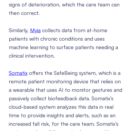
signs of deterioration, which the care team can
then correct.
Similarly,
Myia
collects data from at-home
patients with chronic conditions and uses
machine learning to surface patients needing a
clinical intervention.
Somatix
offers the SafeBeing system, which is a
remote patient monitoring device that relies on
a wearable that uses AI to monitor gestures and
passively collect biofeedback data. Somatix’s
cloud-based system analyzes this data in real
time to provide insights and alerts, such as an
increased fall risk, for the care team. Somatix’s