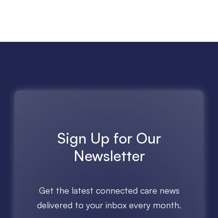
Sign Up for Our
Newsletter
Get the latest connected care news
delivered to your inbox every month.