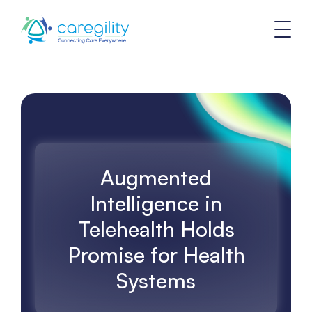
Augmented
Intelligence in
Telehealth Holds
Promise for Health
Systems