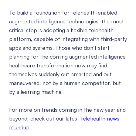
To build a foundation for telehealth-enabled
augmented intelligence technologies, the most
critical step is adopting a flexible telehealth
platform, capable of integrating with third-party
apps and systems. Those who don’t start
planning for the coming augmented intelligence
healthcare transformation now may find
themselves suddenly out-smarted and out-
maneuvered: not by a human competitor, but
by a learning machine.
For more on trends coming in the new year and
beyond, check out our latest
telehealth news
roundup
.