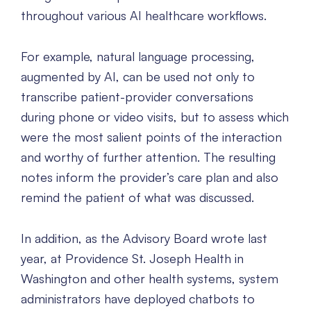
throughout various AI healthcare workflows.
For example, natural language processing,
augmented by AI, can be used not only to
transcribe patient-provider conversations
during phone or video visits, but to assess which
were the most salient points of the interaction
and worthy of further attention. The resulting
notes inform the provider’s care plan and also
remind the patient of what was discussed.
In addition, as the Advisory Board wrote last
year, at Providence St. Joseph Health in
Washington and other health systems, system
administrators have deployed chatbots to