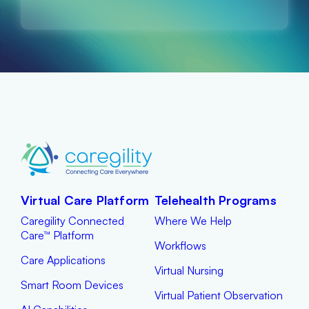
Virtual Care Platform
Telehealth Programs
Caregility Connected
Where We Help
Care™ Platform
Workflows
Care Applications
Virtual Nursing
Smart Room Devices
Virtual Patient Observation