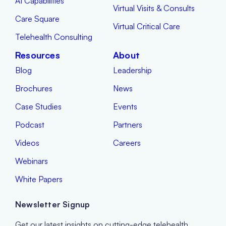
AI Capabilities
Virtual Visits & Consults
Care Square
Virtual Critical Care
Telehealth Consulting
Resources
About
Blog
Leadership
Brochures
News
Case Studies
Events
Podcast
Partners
Videos
Careers
Webinars
White Papers
Newsletter Signup
Get our latest insights on cutting-edge telehealth