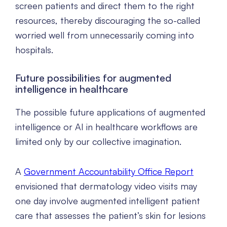
screen patients and direct them to the right
resources, thereby discouraging the so-called
worried well from unnecessarily coming into
hospitals.
Future possibilities for augmented
intelligence in healthcare
The possible future applications of augmented
intelligence or AI in healthcare workflows are
limited only by our collective imagination.
A
Government Accountability Office Report
envisioned that dermatology video visits may
one day involve augmented intelligent patient
care that assesses the patient’s skin for lesions