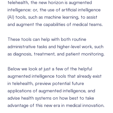
telehealth, the new horizon is augmented
intelligence: or, the use of artificial intelligence
(AI) tools, such as machine learning, to assist
and augment the capabilities of medical teams.
These tools can help with both routine
administrative tasks and higher-level work, such
as diagnosis, treatment, and patient monitoring.
Below we look at just a few of the helpful
augmented intelligence tools that already exist
in telehealth, preview potential future
applications of augmented intelligence, and
advise health systems on how best to take
advantage of this new era in medical innovation.