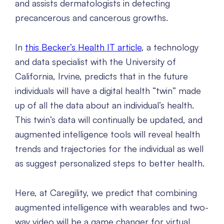
and assists dermatologists in detecting
precancerous and cancerous growths.
In
this Becker’s Health IT article
, a technology
and data specialist with the University of
California, Irvine, predicts that in the future
individuals will have a digital health “twin” made
up of all the data about an individual’s health.
This twin’s data will continually be updated, and
augmented intelligence tools will reveal health
trends and trajectories for the individual as well
as suggest personalized steps to better health.
Here, at Caregility, we predict that combining
augmented intelligence with wearables and two-
way video will be a game changer for virtual