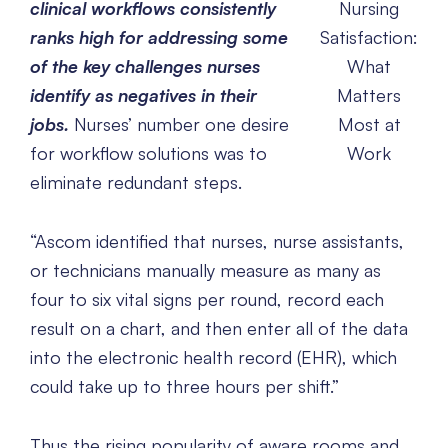
clinical workflows consistently
Nursing
ranks high for addressing some
Satisfaction:
of the key challenges nurses
What
identify as negatives in their
Matters
jobs.
Nurses’ number one desire
Most at
for workflow solutions was to
Work
eliminate redundant steps.
“Ascom identified that nurses, nurse assistants,
or technicians manually measure as many as
four to six vital signs per round, record each
result on a chart, and then enter all of the data
into the electronic health record (EHR), which
could take up to three hours per shift.”
Thus the rising popularity of aware rooms and