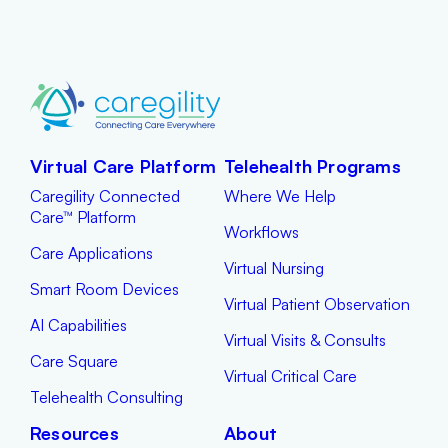
Virtual Care Platform
Telehealth Programs
Caregility Connected
Where We Help
Care™ Platform
Workflows
Care Applications
Virtual Nursing
Smart Room Devices
Virtual Patient Observation
AI Capabilities
Virtual Visits & Consults
Care Square
Virtual Critical Care
Telehealth Consulting
Resources
About