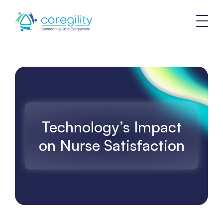
Technology’s Impact
on Nurse Satisfaction