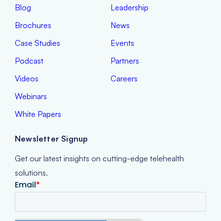
Blog
Leadership
Brochures
News
Case Studies
Events
Podcast
Partners
Videos
Careers
Webinars
White Papers
Newsletter Signup
Get our latest insights on cutting-edge telehealth
solutions.