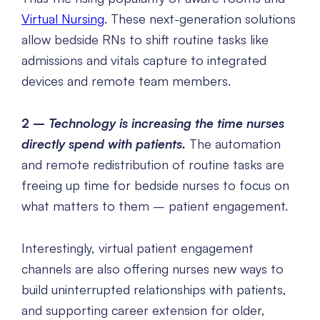
Virtual Nursing
. These next-generation solutions
allow bedside RNs to shift routine tasks like
admissions and vitals capture to integrated
devices and remote team members.
2 –
Technology is increasing the time nurses
directly spend with patients.
The automation
and remote redistribution of routine tasks are
freeing up time for bedside nurses to focus on
what matters to them – patient engagement.
Interestingly, virtual patient engagement
channels are also offering nurses new ways to
build uninterrupted relationships with patients,
and supporting career extension for older,