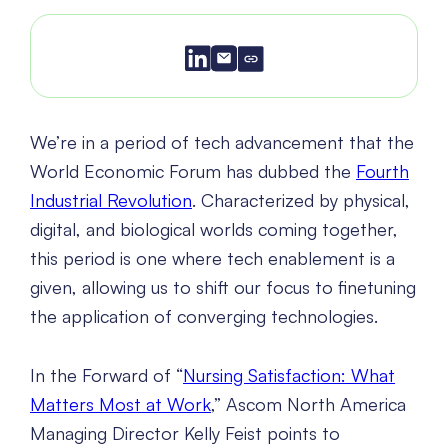
We’re in a period of tech advancement that the
World Economic Forum has dubbed the
Fourth
Industrial Revolution
. Characterized by physical,
digital, and biological worlds coming together,
this period is one where tech enablement is a
given, allowing us to shift our focus to finetuning
the application of converging technologies.
In the Forward of “
Nursing Satisfaction: What
Matters Most at Work
,” Ascom North America
Managing Director Kelly Feist points to