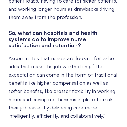
patient loads, having to care for sicker patients,
and working longer hours as drawbacks driving
them away from the profession.
So, what can hospitals and health
systems do to improve nurse
satisfaction and retention?
Ascom notes that nurses are looking for value-
adds that make the job worth doing. “This
expectation can come in the form of traditional
benefits like higher compensation as well as
softer benefits, like greater flexibility in working
hours and having mechanisms in place to make
their job easier by delivering care more
intelligently, efficiently, and collaboratively.”