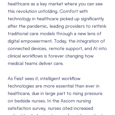
healthcare as a key market where you can see
this revolution unfolding. Comfort with
technology in healthcare picked up significantly
after the pandemic, leading providers to rethink
traditional care models through a new lens of
digital empowerment. Today, the integration of
connected devices, remote support, and AI into
clinical workflows is forever changing how
medical teams deliver care.
As Feist sees it, intelligent workflow
technologies are more essential than ever in
healthcare, due in large part to rising pressure
on bedside nurses. In the Ascom nursing
satisfaction survey, nurses cited increased