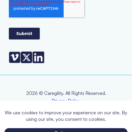
2026 © Caregility. All Rights Reserved.
Privacy Policy
Terms & Conditions
EOL Policy
RMA Policy
Warranty Statement