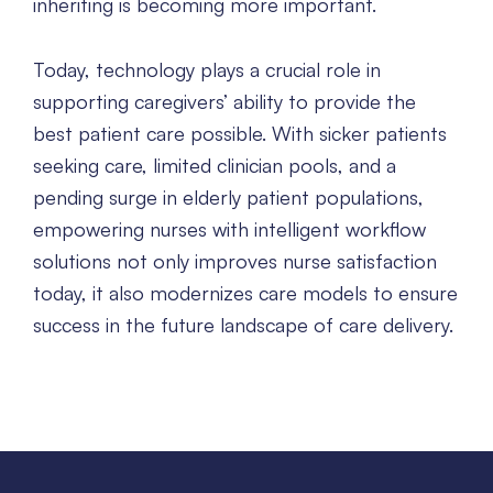
inheriting is becoming more important.
Today, technology plays a crucial role in
supporting caregivers’ ability to provide the
best patient care possible. With sicker patients
seeking care, limited clinician pools, and a
pending surge in elderly patient populations,
empowering nurses with intelligent workflow
solutions not only improves nurse satisfaction
today, it also modernizes care models to ensure
success in the future landscape of care delivery.