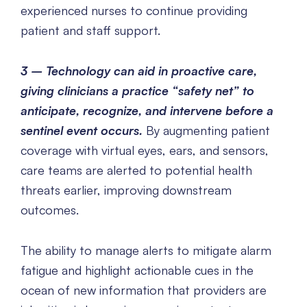
experienced nurses to continue providing
patient and staff support.
3 – Technology can aid in proactive care,
giving clinicians a practice “safety net” to
anticipate, recognize, and intervene before a
sentinel event occurs.
By augmenting patient
coverage with virtual eyes, ears, and sensors,
care teams are alerted to potential health
threats earlier, improving downstream
outcomes.
The ability to manage alerts to mitigate alarm
fatigue and highlight actionable cues in the
ocean of new information that providers are