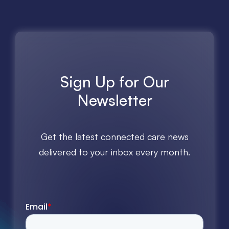
Sign Up for Our
Newsletter
Get the latest connected care news
delivered to your inbox every month.