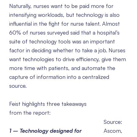
Naturally, nurses want to be paid more for
intensifying workloads, but technology is also
influential in the fight for nurse talent. Almost
60% of nurses surveyed said that a hospital’s
suite of technology tools was an important
factor in deciding whether to take a job. Nurses
want technologies to drive efficiency, give them
more time with patients, and automate the
capture of information into a centralized
source.
Feist highlights three takeaways
from the report:
Source:
1 –
Technology designed for
Ascom,