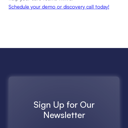
Schedule your demo or discovery call today!
Sign Up for Our
Newsletter