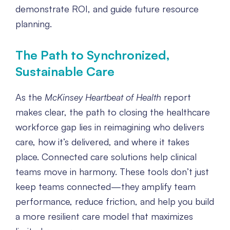
demonstrate ROI, and guide future resource
planning.
The Path to Synchronized,
Sustainable Care
As the
McKinsey Heartbeat of Health
report
makes clear, the path to closing the healthcare
workforce gap lies in reimagining who delivers
care, how it’s delivered, and where it takes
place. Connected care solutions help clinical
teams move in harmony. These tools don’t just
keep teams connected—they amplify team
performance, reduce friction, and help you build
a more resilient care model that maximizes