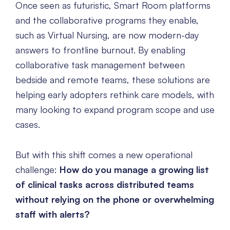
Once seen as futuristic, Smart Room platforms
and the collaborative programs they enable,
such as Virtual Nursing, are now modern-day
answers to frontline burnout. By enabling
collaborative task management between
bedside and remote teams, these solutions are
helping early adopters rethink care models, with
many looking to expand program scope and use
cases.
But with this shift comes a new operational
challenge:
How do you manage a growing list
of clinical tasks across distributed teams
without relying on the phone or overwhelming
staff with alerts?