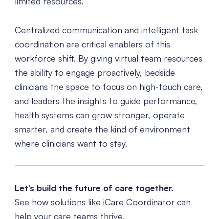
limited resources.
Centralized communication and intelligent task
coordination are critical enablers of this
workforce shift. By giving virtual team resources
the ability to engage proactively, bedside
clinicians the space to focus on high-touch care,
and leaders the insights to guide performance,
health systems can grow stronger, operate
smarter, and create the kind of environment
where clinicians want to stay.
Let’s build the future of care together.
See how solutions like iCare Coordinator can
help your care teams thrive.