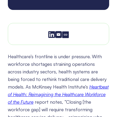
Healthcare’s frontline is under pressure. With
workforce shortages straining operations
across industry sectors, health systems are
being forced to rethink traditional care delivery
models. As McKinsey Health Institute’s
Heartbeat
of Health: Reimagining the Healthcare Workforce
of the Future
report notes, “Closing [the
workforce gap] will require transforming