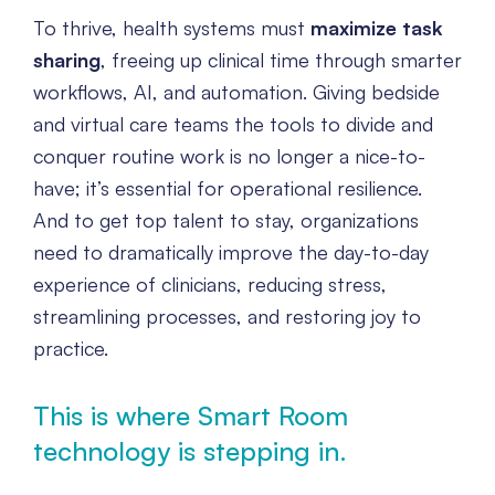
To thrive, health systems must
maximize task
sharing
, freeing up clinical time through smarter
workflows, AI, and automation. Giving bedside
and virtual care teams the tools to divide and
conquer routine work is no longer a nice-to-
have; it’s essential for operational resilience.
And to get top talent to stay, organizations
need to dramatically improve the day-to-day
experience of clinicians, reducing stress,
streamlining processes, and restoring joy to
practice.
This is where Smart Room
technology is stepping in.