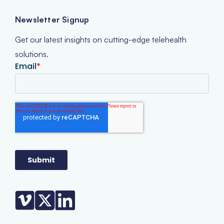
Newsletter Signup
Get our latest insights on cutting-edge telehealth
solutions.