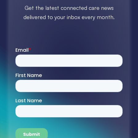
Get the latest connected care news
delivered to your inbox every month.