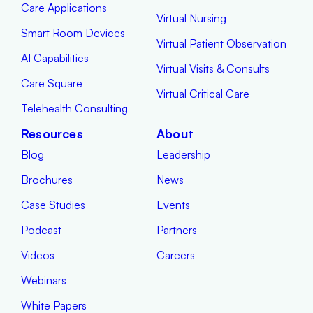
Care Applications
Virtual Nursing
Smart Room Devices
Virtual Patient Observation
AI Capabilities
Virtual Visits & Consults
Care Square
Virtual Critical Care
Telehealth Consulting
Resources
About
Blog
Leadership
Brochures
News
Case Studies
Events
Podcast
Partners
Videos
Careers
Webinars
White Papers