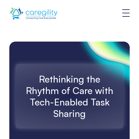
Rethinking the
Rhythm of Care with
Tech-Enabled Task
Sharing