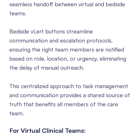
seamless handoff between virtual and bedside
teams.
Bedside vLert buttons streamline
communication and escalation protocols,
ensuring the right team members are notified
based on role, location, or urgency, eliminating
the delay of manual outreach.
This centralized approach to task management
and communication provides a shared source of
truth that benefits all members of the care
team.
For Virtual Clinical Teams: