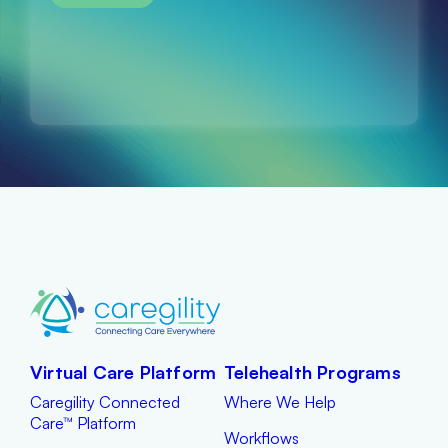
Virtual Care Platform
Telehealth Programs
Caregility Connected
Where We Help
Care™ Platform
Workflows