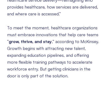
healthcare service delivery—reimagining who
provides healthcare, how services are delivered,
and where care is accessed.”
To meet the moment, healthcare organizations
must embrace innovations that help care teams
“
grow, thrive, and stay
,” according to McKinsey.
Growth begins with attracting new talent,
expanding education pipelines, and offering
more flexible training pathways to accelerate
workforce entry. But getting clinicians in the
door is only part of the solution.