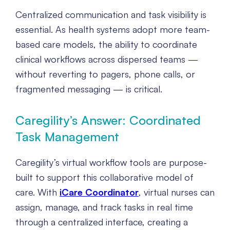
Centralized communication and task visibility is
essential. As health systems adopt more team-
based care models, the ability to coordinate
clinical workflows across dispersed teams —
without reverting to pagers, phone calls, or
fragmented messaging — is critical.
Caregility’s Answer: Coordinated
Task Management
Caregility’s virtual workflow tools are purpose-
built to support this collaborative model of
care. With
iCare Coordinator
, virtual nurses can
assign, manage, and track tasks in real time
through a centralized interface, creating a