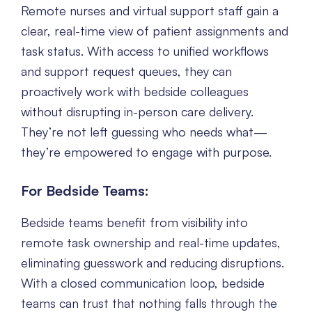
Remote nurses and virtual support staff gain a
clear, real-time view of patient assignments and
task status. With access to unified workflows
and support request queues, they can
proactively work with bedside colleagues
without disrupting in-person care delivery.
They’re not left guessing who needs what—
they’re empowered to engage with purpose.
For Bedside Teams:
Bedside teams benefit from visibility into
remote task ownership and real-time updates,
eliminating guesswork and reducing disruptions.
With a closed communication loop, bedside
teams can trust that nothing falls through the