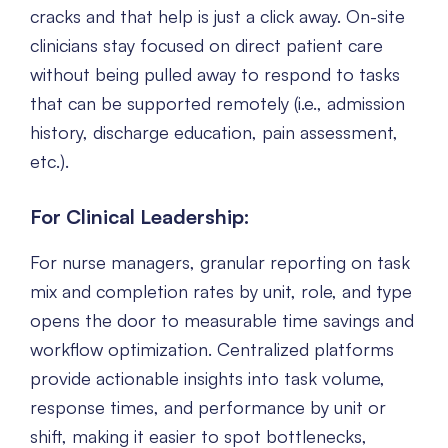
cracks and that help is just a click away. On-site
clinicians stay focused on direct patient care
without being pulled away to respond to tasks
that can be supported remotely (i.e., admission
history, discharge education, pain assessment,
etc.).
For Clinical Leadership:
For nurse managers, granular reporting on task
mix and completion rates by unit, role, and type
opens the door to measurable time savings and
workflow optimization. Centralized platforms
provide actionable insights into task volume,
response times, and performance by unit or
shift, making it easier to spot bottlenecks,