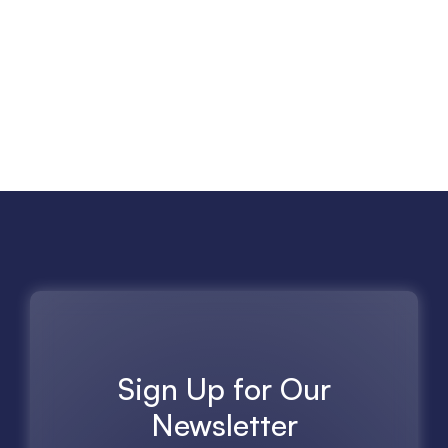
Sign Up for Our
Newsletter