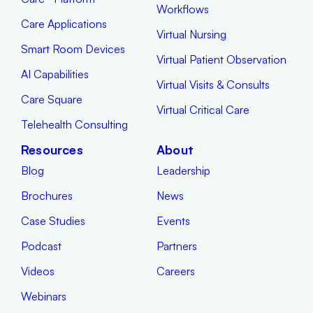
Workflows
Care Applications
Virtual Nursing
Smart Room Devices
Virtual Patient Observation
AI Capabilities
Virtual Visits & Consults
Care Square
Virtual Critical Care
Telehealth Consulting
Resources
About
Blog
Leadership
Brochures
News
Case Studies
Events
Podcast
Partners
Videos
Careers
Webinars