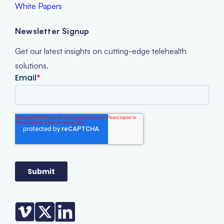
White Papers
Newsletter Signup
Get our latest insights on cutting-edge telehealth
solutions.