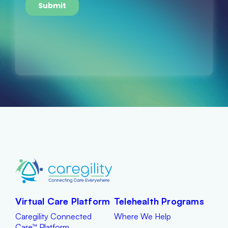
Virtual Care Platform
Telehealth Programs
Caregility Connected
Where We Help
Care™ Platform