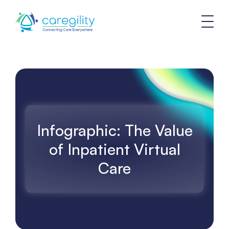
Infographic: The Value
of Inpatient Virtual
Care