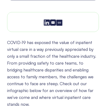
COVID-19 has exposed the value of inpatient
virtual care in a way previously appreciated by
only a small fraction of the healthcare industry.
From providing safety to care teams, to
bridging healthcare disparities and enabling
access to family members, the challenges we
continue to face are steep. Check out our
infographic below for an overview of how far
we’ve come and where virtual inpatient care
stands now.