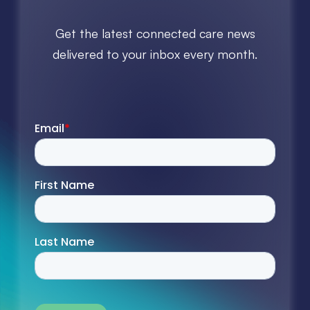
Get the latest connected care news
delivered to your inbox every month.