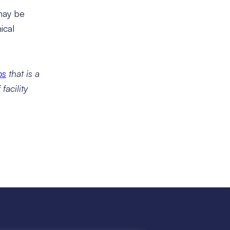
 may be
ical
ps
that is a
facility