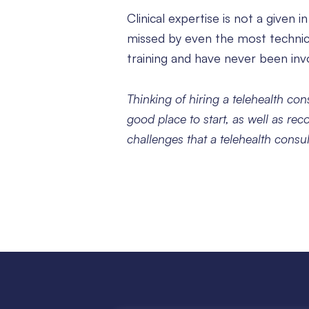
Clinical expertise is not a given 
missed by even the most technica
training and have never been invo
Thinking of hiring a telehealth co
good place to start, as well as rec
challenges that a telehealth consu