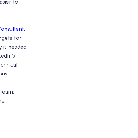
asier to
Consultant
,
rgets for
y is headed
kedIn’s
chnical
ons.
 team.
re