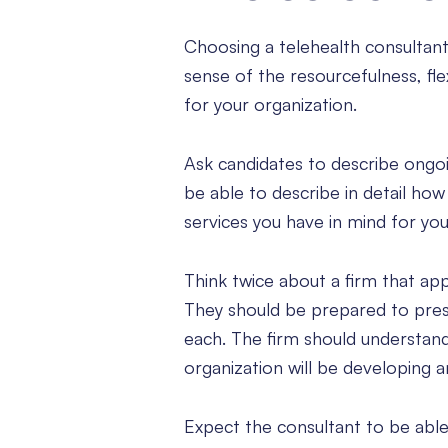
Choosing a telehealth consultant
sense of the resourcefulness, fle
for your organization.
Ask candidates to describe ongoi
be able to describe in detail ho
services you have in mind for you
Think twice about a firm that appe
They should be prepared to pres
each. The firm should understan
organization will be developing a
Expect the consultant to be abl