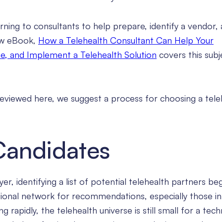
urning to consultants to help prepare, identify a vendor,
ew eBook,
How a Telehealth Consultant Can Help Your
e, and Implement a Telehealth Solution
covers this subj
previewed here, we suggest a process for choosing a tele
 Candidates
er, identifying a list of potential telehealth partners be
sional network for recommendations, especially those in
 rapidly, the telehealth universe is still small for a tec