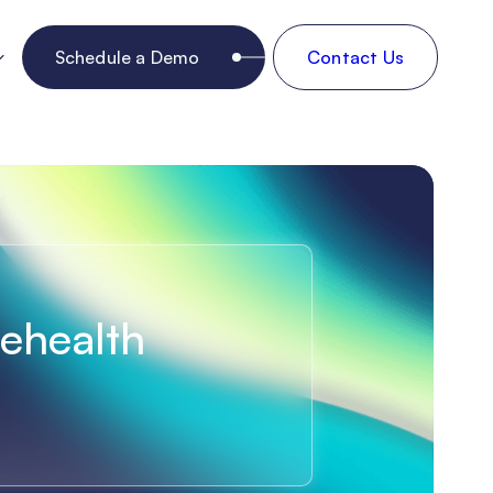
Schedule a Demo
Contact Us
lehealth