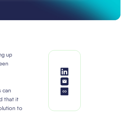
ng up
been
s can
 that it
olution to