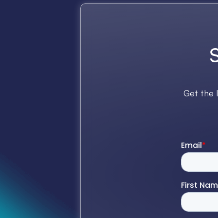
Get the 