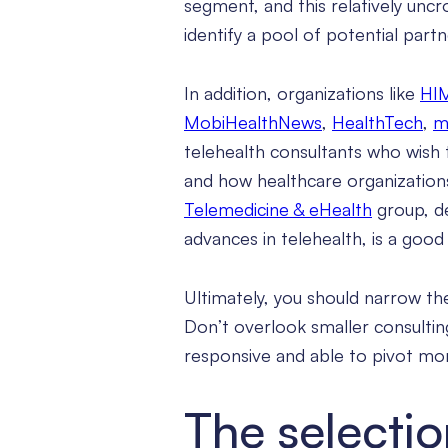
segment, and this relatively un
identify a pool of potential partn
In addition, organizations like
HI
MobiHealthNews
,
HealthTech
,
m
telehealth consultants who wish 
and how healthcare organizations
Telemedicine & eHealth
group, de
advances in telehealth, is a goo
Ultimately, you should narrow the
Don’t overlook smaller consultin
responsive and able to pivot mor
The selecti