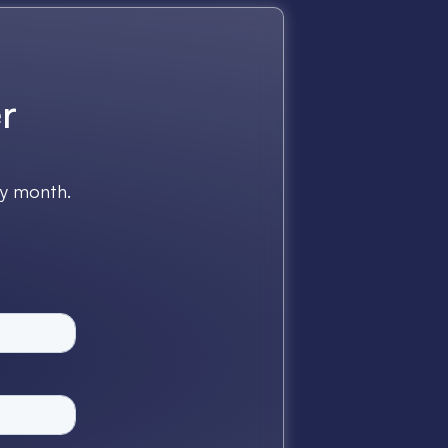
r
ry month.