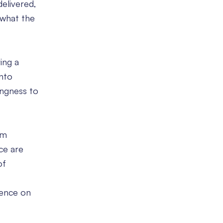
delivered,
 what the
ing a
into
ingness to
am
ce are
of
rience on