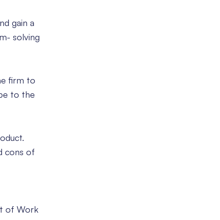
nd gain a
em- solving
e firm to
pe to the
roduct.
d cons of
nt of Work