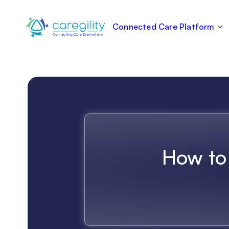
Connected Care Platform
How to 