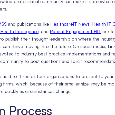
crowded professional community can make it somewhat e
ers.
MSS
and publications like
HealthcareIT News
,
Health IT 
Health Intelligence
, and
Patient Engagement HIT
are ta
to publish their thought leadership on where the industr
 can thrive moving into the future. On social media, Lin
voted to industry best practice implementations and te
d community to post questions and solicit recommendati
 field to three or four organizations to present to your
g firms, which, because of their smaller size, may be mo
e quickly as circumstances change.
on Process