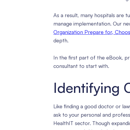
As a result, many hospitals are t
manage implementation. Our n
Organization Prepare for, Choos
depth.
In the first part of the eBook, 
consultant to start with.
Identifying
Like finding a good doctor or lawy
ask to your personal and profes
HealthIT sector. Though expanding