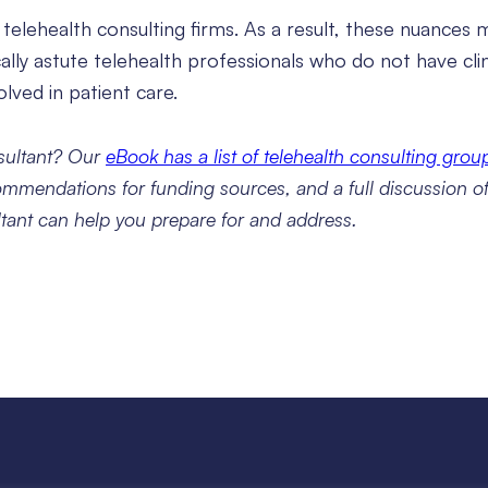
in telehealth consulting firms. As a result, these nuances
lly astute telehealth professionals who do not have clin
lved in patient care.
nsultant? Our
eBook has a list of telehealth consulting grou
ommendations for funding sources, and a full discussion of 
ltant can help you prepare for and address.