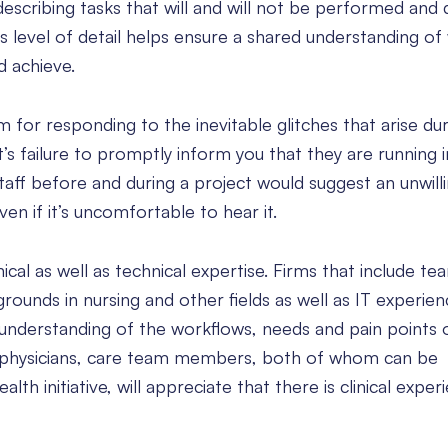
 describing tasks that will and will not be performed and 
is level of detail helps ensure a shared understanding of
nd achieve.
 for responding to the inevitable glitches that arise dur
t’s failure to promptly inform you that they are running 
taff before and during a project would suggest an unwill
en if it’s uncomfortable to hear it.
ical as well as technical expertise. Firms that include te
ounds in nursing and other fields as well as IT experien
understanding of the workflows, needs and pain points 
e physicians, care team members, both of whom can be
lth initiative, will appreciate that there is clinical expe