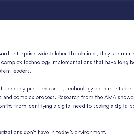
rd enterprise-wide telehealth solutions, they are runni
 of complex technology implementations that have long 
ystem leaders.
f the early pandemic aside, technology implementation
ong and complex process. Research from the AMA showed
ths from identifying a digital need to scaling a digital s
nizations don’t have in today’s environment.