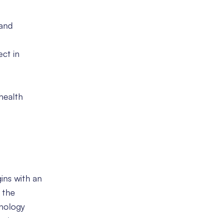
 and
ect in
health
gins with an
 the
hnology