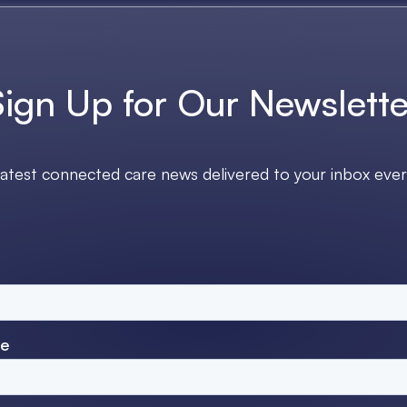
Sign Up for Our Newslette
latest connected care news delivered to your inbox eve