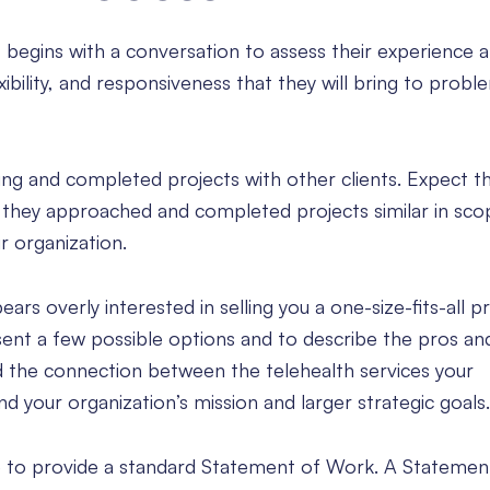
 begins with a conversation to assess their experience a
xibility, and responsiveness that they will bring to probl
ng and completed projects with other clients. Expect th
w they approached and completed projects similar in sco
r organization.
ars overly interested in selling you a one-size-fits-all p
ent a few possible options and to describe the pros an
d the connection between the telehealth services your
nd your organization’s mission and larger strategic goals.
e to provide a standard Statement of Work. A Stateme