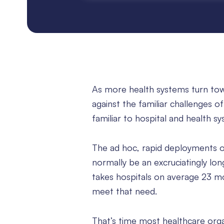
As more health systems turn towa
against the familiar challenges
familiar to hospital and health s
The ad hoc, rapid deployments o
normally be an excruciatingly l
takes hospitals on average 23 mon
meet that need.
That’s time most healthcare orga