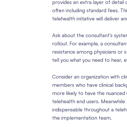
provides an extra layer of detail
often including standard fees. Th
telehealth initiative will deliver a
Ask about the consultant’s system
rollout. For example, a consultan
resistance among physicians or s
tell you what you need to hear, ev
Consider an organization with clin
members who have clinical backgr
more likely to have the nuanced 
telehealth end users. Meanwhil
indispensable throughout a telehea
the implementation team.