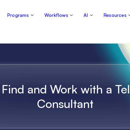
Programs
Workflows
AI
Resources
Find and Work with a Te
Consultant