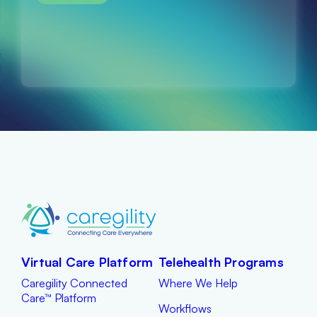
Virtual Care Platform
Telehealth Programs
Caregility Connected
Where We Help
Care™ Platform
Workflows