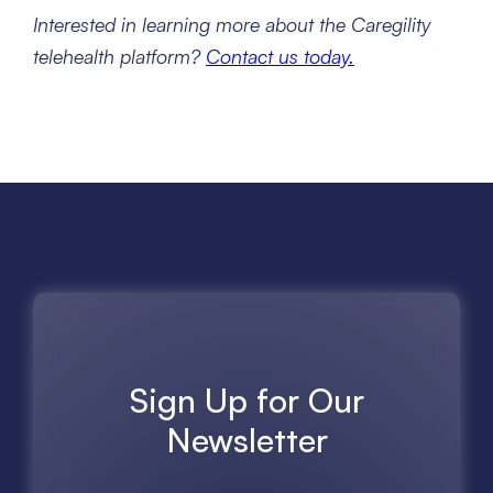
Interested in learning more about the Caregility
telehealth platform?
Contact us today.
Sign Up for Our
Newsletter