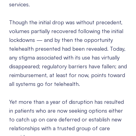
services.
Though the initial drop was without precedent,
volumes partially recovered following the initial
lockdowns — and by then the opportunity
telehealth presented had been revealed. Today,
any stigma associated with its use has virtually
disappeared; regulatory barriers have fallen; and
reimbursement, at least for now, points toward
all systems go for telehealth.
Yet more than a year of disruption has resulted
in patients who are now seeking options either
to catch up on care deferred or establish new
relationships with a trusted group of care