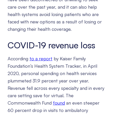
care over the past year, and it can also help
health systems avoid losing patients who are
faced with new options as a result of losing or
changing their health coverage.
COVID-19 revenue loss
According
to a report
by Kaiser Family
Foundation’s Health System Tracker, in April
2020, personal spending on health services
plummeted 31.9 percent year over year.
Revenue fell across every specialty and in every
care setting save for virtual. The
Commonwealth Fund
found
an even steeper
60 percent drop in visits to ambulatory