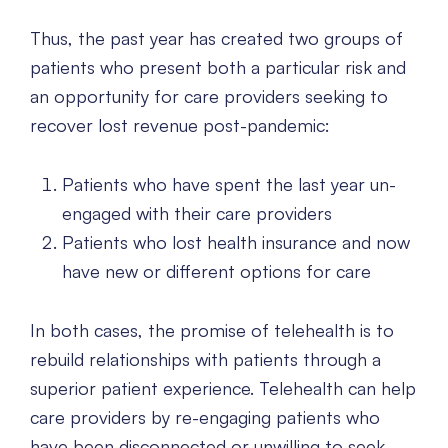
Thus, the past year has created two groups of
patients who present both a particular risk and
an opportunity for care providers seeking to
recover lost revenue post-pandemic:
Patients who have spent the last year un-
engaged with their care providers
Patients who lost health insurance and now
have new or different options for care
In both cases, the promise of telehealth is to
rebuild relationships with patients through a
superior patient experience. Telehealth can help
care providers by re-engaging patients who
have been disconnected or unwilling to seek