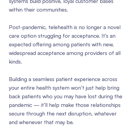
systems build positive, loyal customer bases
within their communities.
Post-pandemic, telehealth is no longer a novel
care option struggling for acceptance. It’s an
expected offering among patients with new,
widespread acceptance among providers of all
kinds.
Building a seamless patient experience across
your entire health system won’t just help bring
back patients who you may have lost during the
pandemic — it’ll help make those relationships
secure through the next disruption, whatever
and whenever that may be.