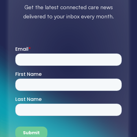
Get the latest connected care news
delivered to your inbox every month.