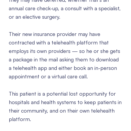
annual care check-up, a consult with a specialist,
or an elective surgery.
Their new insurance provider may have
contracted with a telehealth platform that
employs its own providers — so he or she gets
a package in the mail asking them to download
a telehealth app and either book an in-person
appointment or a virtual care call.
This patient is a potential lost opportunity for
hospitals and health systems to keep patients in
their community, and on their own telehealth
platform.