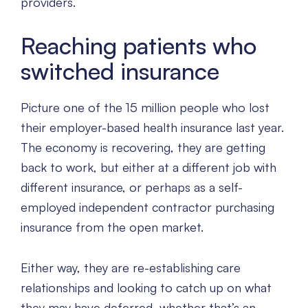
providers.
Reaching patients who
switched insurance
Picture one of the 15 million people who lost
their employer-based health insurance last year.
The economy is recovering, they are getting
back to work, but either at a different job with
different insurance, or perhaps as a self-
employed independent contractor purchasing
insurance from the open market.
Either way, they are re-establishing care
relationships and looking to catch up on what
they may have deferred, whether that’s an