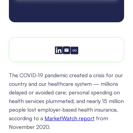
The COVID-19 pandemic created a crisis for our
country and our healthcare system — millions
delayed or avoided care; personal spending on
health services plummeted; and nearly 15 million
people lost employer-based health insurance,
according to a
MarketWatch report
from
November 2020.