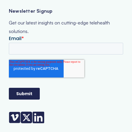
Newsletter Signup
Get our latest insights on cutting-edge telehealth
solutions.