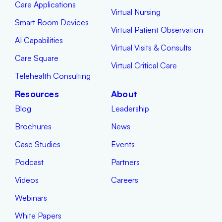
Care Applications
Virtual Nursing
Smart Room Devices
Virtual Patient Observation
AI Capabilities
Virtual Visits & Consults
Care Square
Virtual Critical Care
Telehealth Consulting
Resources
About
Blog
Leadership
Brochures
News
Case Studies
Events
Podcast
Partners
Videos
Careers
Webinars
White Papers