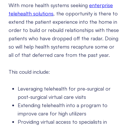
With more health systems seeking
enterprise
telehealth solutions
, the opportunity is there to
extend the patient experience into the home in
order to build or rebuild relationships with these
patients who have dropped off the radar. Doing
so will help health systems recapture some or
all of that deferred care from the past year.
This could include:
Leveraging telehealth for pre-surgical or
post-surgical virtual care visits
Extending telehealth into a program to
improve care for high utilizers
Providing virtual access to specialists in