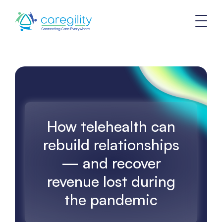
How telehealth can
rebuild relationships
— and recover
revenue lost during
the pandemic