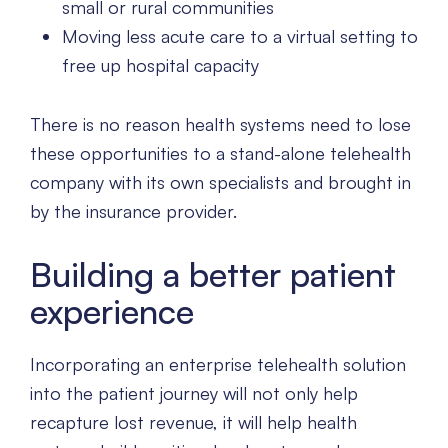
small or rural communities
Moving less acute care to a virtual setting to
free up hospital capacity
There is no reason health systems need to lose
these opportunities to a stand-alone telehealth
company with its own specialists and brought in
by the insurance provider.
Building a better patient
experience
Incorporating an enterprise telehealth solution
into the patient journey will not only help
recapture lost revenue, it will help health