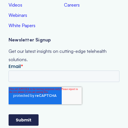
Videos
Careers
Webinars
White Papers
Newsletter Signup
Get our latest insights on cutting-edge telehealth
solutions.