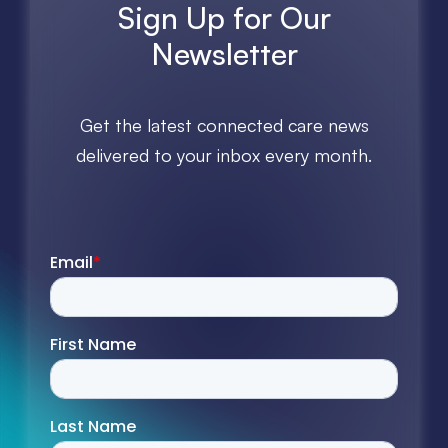
Sign Up for Our
Newsletter
Get the latest connected care news
delivered to your inbox every month.