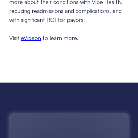
more about their conditions with Vibe Health,
reducing readmissions and complications, and
with significant ROI for payors.
Visit
eVideon
to learn more.