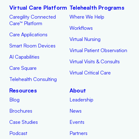
Virtual Care Platform
Telehealth Programs
Caregility Connected
Where We Help
Care™ Platform
Workflows
Care Applications
Virtual Nursing
Smart Room Devices
Virtual Patient Observation
AI Capabilities
Virtual Visits & Consults
Care Square
Virtual Critical Care
Telehealth Consulting
Resources
About
Blog
Leadership
Brochures
News
Case Studies
Events
Podcast
Partners