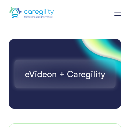
eVideon + Caregility