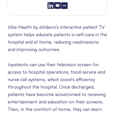
Vibe Health by eVideon’s interactive patient TV
system helps educate patients in self-care in the
hospital and at home, reducing readmissions
and improving outcomes.
Inpatients can use their television screen for
access to hospital operations, food service and
nurse call systems, which boosts efficiency
throughout the hospital. Once discharged,
patients have become accustomed to receiving
entertainment and education on their screens.
Then, in the comfort of home, they can learn