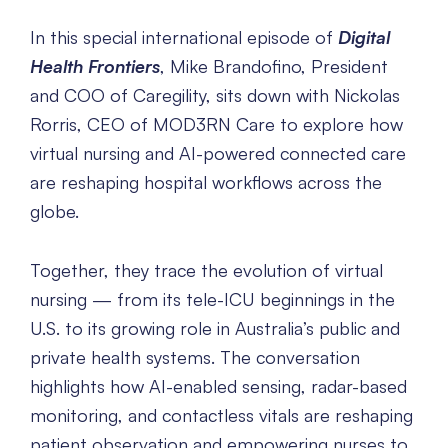
In this special international episode of
Digital
Health Frontiers
, Mike Brandofino, President
and COO of Caregility, sits down with Nickolas
Rorris, CEO of MOD3RN Care to explore how
virtual nursing and AI-powered connected care
are reshaping hospital workflows across the
globe.
Together, they trace the evolution of virtual
nursing — from its tele-ICU beginnings in the
U.S. to its growing role in Australia’s public and
private health systems. The conversation
highlights how AI-enabled sensing, radar-based
monitoring, and contactless vitals are reshaping
patient observation and empowering nurses to