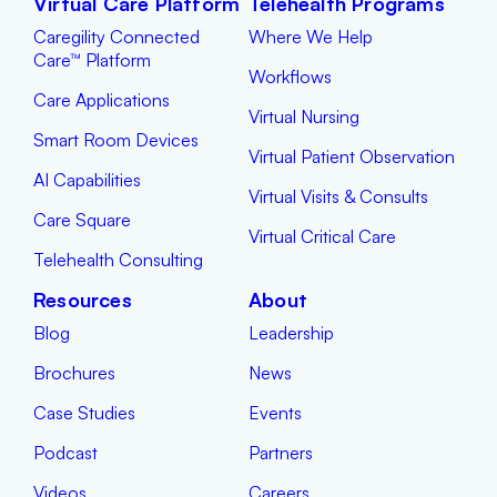
Virtual Care Platform
Telehealth Programs
Caregility Connected
Where We Help
Care™ Platform
Workflows
Care Applications
Virtual Nursing
Smart Room Devices
Virtual Patient Observation
AI Capabilities
Virtual Visits & Consults
Care Square
Virtual Critical Care
Telehealth Consulting
Resources
About
Blog
Leadership
Brochures
News
Case Studies
Events
Podcast
Partners
Videos
Careers