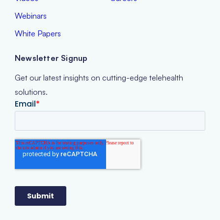
Webinars
White Papers
Newsletter Signup
Get our latest insights on cutting-edge telehealth
solutions.