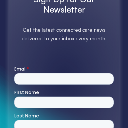
Newsletter
Get the latest connected care news
delivered to your inbox every month.