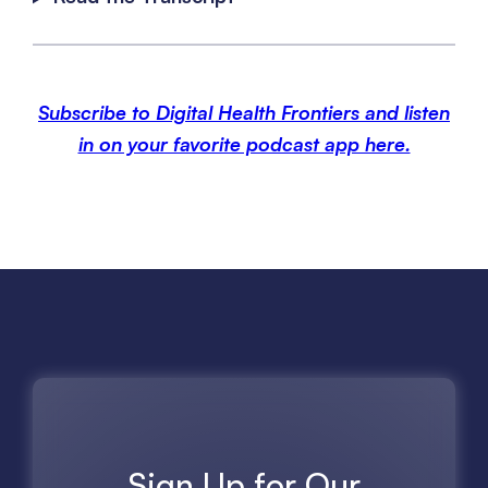
Subscribe to Digital Health Frontiers and listen
in on your favorite podcast app here.
Sign Up for Our