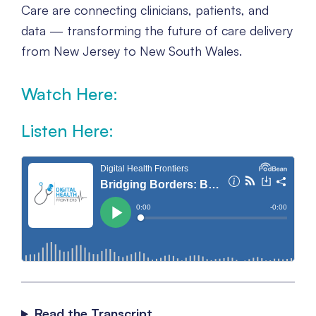
Care are connecting clinicians, patients, and
data — transforming the future of care delivery
from New Jersey to New South Wales.
Watch Here:
Click here to accept Marketing cookies and
Listen Here:
load this content
Read the Transcript