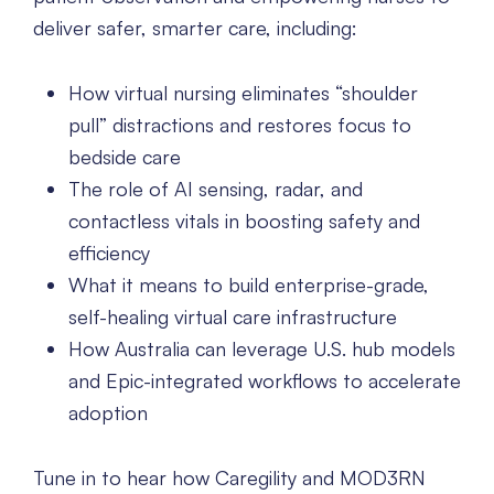
deliver safer, smarter care, including:
How virtual nursing eliminates “shoulder
pull” distractions and restores focus to
bedside care
The role of AI sensing, radar, and
contactless vitals in boosting safety and
efficiency
What it means to build enterprise-grade,
self-healing virtual care infrastructure
How Australia can leverage U.S. hub models
and Epic-integrated workflows to accelerate
adoption
Tune in to hear how Caregility and MOD3RN