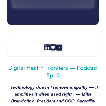
Digital Health Frontiers – Podcast
Ep. 9
“Technology doesn’t remove empathy — it
amplifies it when used right.”
—
Mike
Brandofino
, President and COO, Caregility