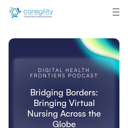
DIGITAL HEALTH
FRONTIERS PODCAST
Bridging Borders:
Bringing Virtual
Nursing Across the
Globe