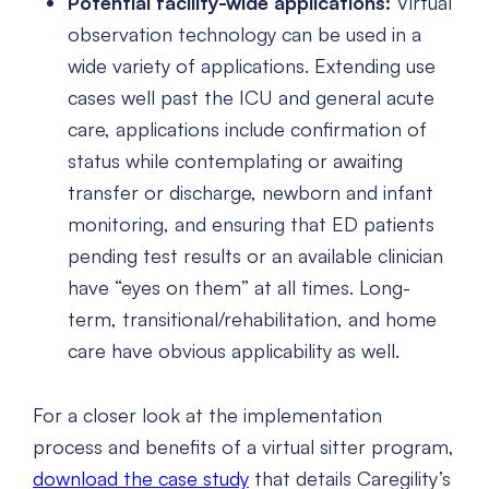
Potential facility-wide applications:
Virtual
observation technology can be used in a
wide variety of applications. Extending use
cases well past the ICU and general acute
care, applications include confirmation of
status while contemplating or awaiting
transfer or discharge, newborn and infant
monitoring, and ensuring that ED patients
pending test results or an available clinician
have “eyes on them” at all times. Long-
term, transitional/rehabilitation, and home
care have obvious applicability as well.
For a closer look at the implementation
process and benefits of a virtual sitter program,
download the case study
that details Caregility’s