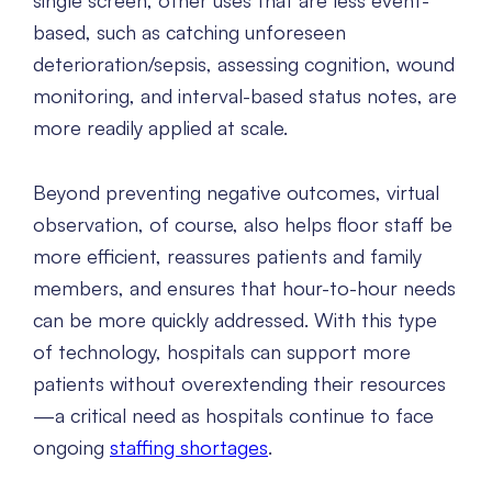
single screen, other uses that are less event-
based, such as catching unforeseen
deterioration/sepsis, assessing cognition, wound
monitoring, and interval-based status notes, are
more readily applied at scale.
Beyond preventing negative outcomes, virtual
observation, of course, also helps floor staff be
more efficient, reassures patients and family
members, and ensures that hour-to-hour needs
can be more quickly addressed. With this type
of technology, hospitals can support more
patients without overextending their resources
—a critical need as hospitals continue to face
ongoing
staffing shortages
.