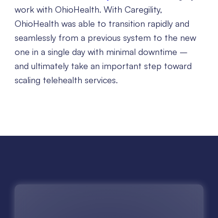
work with OhioHealth. With Caregility,
OhioHealth was able to transition rapidly and
seamlessly from a previous system to the new
one in a single day with minimal downtime –
and ultimately take an important step toward
scaling telehealth services.