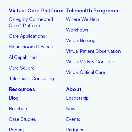
Virtual Care Platform
Telehealth Programs
Caregility Connected
Where We Help
Care™ Platform
Workflows
Care Applications
Virtual Nursing
Smart Room Devices
Virtual Patient Observation
AI Capabilities
Virtual Visits & Consults
Care Square
Virtual Critical Care
Telehealth Consulting
Resources
About
Blog
Leadership
Brochures
News
Case Studies
Events
Podcast
Partners