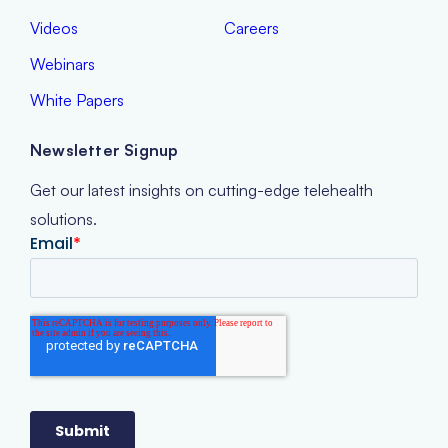
Videos
Careers
Webinars
White Papers
Newsletter Signup
Get our latest insights on cutting-edge telehealth
solutions.