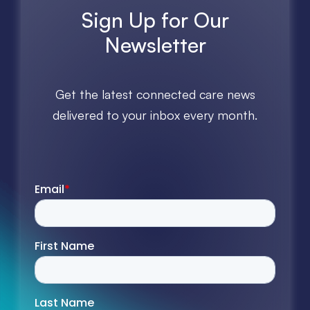
Sign Up for Our
Newsletter
Get the latest connected care news
delivered to your inbox every month.