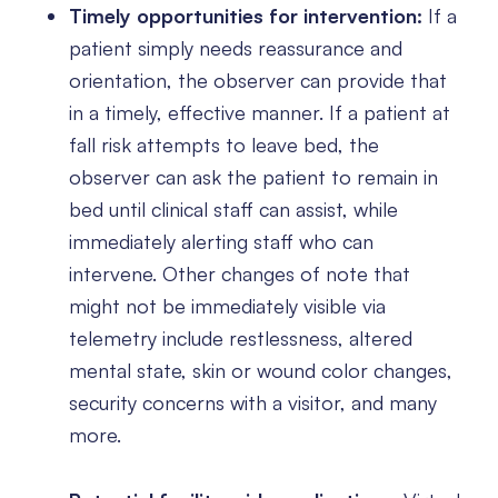
Timely opportunities for intervention:
If a
patient simply needs reassurance and
orientation, the observer can provide that
in a timely, effective manner. If a patient at
fall risk attempts to leave bed, the
observer can ask the patient to remain in
bed until clinical staff can assist, while
immediately alerting staff who can
intervene. Other changes of note that
might not be immediately visible via
telemetry include restlessness, altered
mental state, skin or wound color changes,
security concerns with a visitor, and many
more.