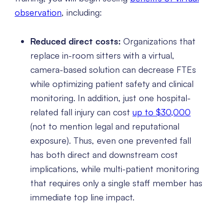
observation
, including:
Reduced direct costs:
Organizations that
replace in-room sitters with a virtual,
camera-based solution can decrease FTEs
while optimizing patient safety and clinical
monitoring. In addition, just one hospital-
related fall injury can cost
up to $30,000
(not to mention legal and reputational
exposure). Thus, even one prevented fall
has both direct and downstream cost
implications, while multi-patient monitoring
that requires only a single staff member has
immediate top line impact.