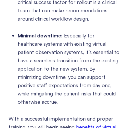
critical success factor for rollout is a clinical
team that can make recommendations
around clinical workflow design.
Minimal downtime:
Especially for
healthcare systems with existing virtual
patient observation systems, it’s essential to
have a seamless transition from the existing
application to the new system. By
minimizing downtime, you can support
positive staff expectations from day one,
while mitigating the patient risks that could
otherwise accrue.
With a successful implementation and proper
training, you will begin seeing
benefits of virtual