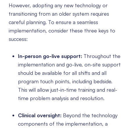
However, adopting any new technology or
transitioning from an older system requires
careful planning. To ensure a seamless
implementation, consider these three keys to
success:
In-person go-live support:
Throughout the
implementation and go-live, on-site support
should be available for all shifts and all
program touch points, including bedside.
This will allow just-in-time training and real-
time problem analysis and resolution.
Clinical oversight:
Beyond the technology
components of the implementation, a