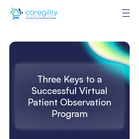
Three Keys to a
Successful Virtual
Patient Observation
Program