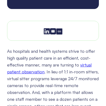
As hospitals and health systems strive to offer
high quality patient care in an efficient, cost-
effective manner, many are turning to
virtual
patient observation
. In lieu of 1:1 in-room sitters,
virtual sitter programs leverage 24/7 monitored
cameras to provide real-time remote
observation. And, with a platform that allows
one staff member to see a dozen patients on a